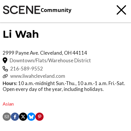
Community
Li Wah
2999 Payne Ave.
Cleveland
,
OH
44114
Downtown/Flats/Warehouse District
216-589-9552
www.liwahcleveland.com
Hours:
10 a.m.-midnight Sun.-Thu., 10 a.m.-1 a.m. Fri.-Sat.
Open every day of the year, including holidays.
Asian