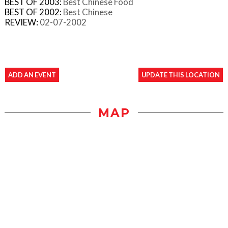
BEST OF 2003:
Best Chinese Food
BEST OF 2002:
Best Chinese
REVIEW:
02-07-2002
ADD AN EVENT
UPDATE THIS LOCATION
MAP