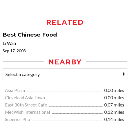
RELATED
Best Chinese Food
Li Wah
Sep 17, 2003
NEARBY
Asia Plaza
0.00 miles
Cleveland Asia Town
0.00 miles
East 30th Street Cafe
0.07 miles
MedWish International
0.12 miles
Superior Pho
0.14 miles