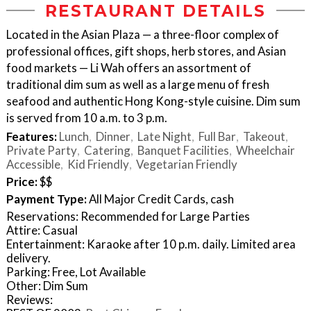
RESTAURANT DETAILS
Located in the Asian Plaza — a three-floor complex of
professional offices, gift shops, herb stores, and Asian
food markets — Li Wah offers an assortment of
traditional dim sum as well as a large menu of fresh
seafood and authentic Hong Kong-style cuisine. Dim sum
is served from 10 a.m. to 3 p.m.
Features:
Lunch
Dinner
Late Night
Full Bar
Takeout
Private Party
Catering
Banquet Facilities
Wheelchair
Accessible
Kid Friendly
Vegetarian Friendly
Price:
$$
Payment Type:
All Major Credit Cards, cash
Reservations: Recommended for Large Parties
Attire: Casual
Entertainment: Karaoke after 10 p.m. daily. Limited area
delivery.
Parking: Free, Lot Available
Other: Dim Sum
Reviews: