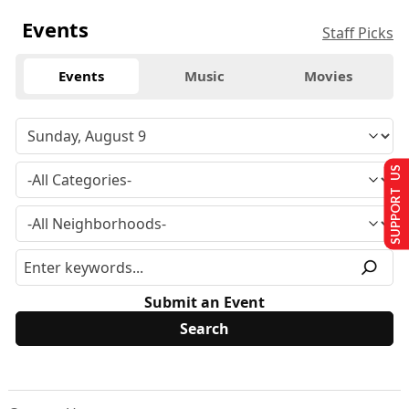
Events
Staff Picks
Events
Music
Movies
SUPPORT US
Submit an Event