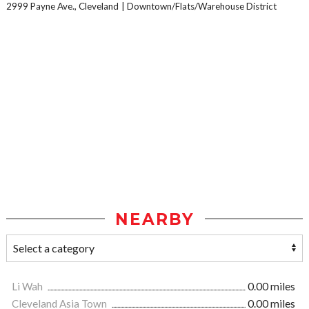
2999 Payne Ave., Cleveland
Downtown/Flats/Warehouse District
NEARBY
Li Wah
0.00 miles
Cleveland Asia Town
0.00 miles