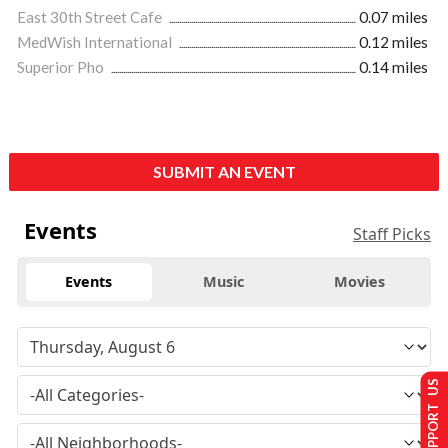
East 30th Street Cafe
0.07 miles
MedWish International
0.12 miles
Superior Pho
0.14 miles
SUBMIT AN EVENT
Events
Staff Picks
Events
Music
Movies
SUPPORT US