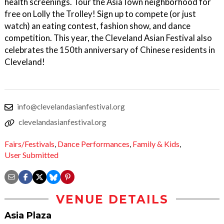
health screenings. Tour the AsiaTown neighborhood for
free on Lolly the Trolley! Sign up to compete (or just
watch) an eating contest, fashion show, and dance
competition. This year, the Cleveland Asian Festival also
celebrates the 150th anniversary of Chinese residents in
Cleveland!
info@clevelandasianfestival.org
clevelandasianfestival.org
Fairs/Festivals
,
Dance Performances
,
Family & Kids
,
User Submitted
VENUE DETAILS
Asia Plaza