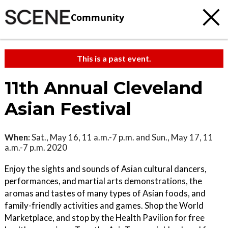
Community
This is a past event.
11th Annual Cleveland
Asian Festival
When:
Sat., May 16, 11 a.m.-7 p.m. and Sun., May 17, 11
a.m.-7 p.m. 2020
Enjoy the sights and sounds of Asian cultural dancers,
performances, and martial arts demonstrations, the
aromas and tastes of many types of Asian foods, and
family-friendly activities and games. Shop the World
Marketplace, and stop by the Health Pavilion for free