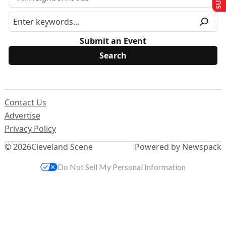
Submit an Event
Contact Us
Advertise
Privacy Policy
© 2026
Cleveland Scene
Powered by Newspack
Do Not Sell My Personal Information