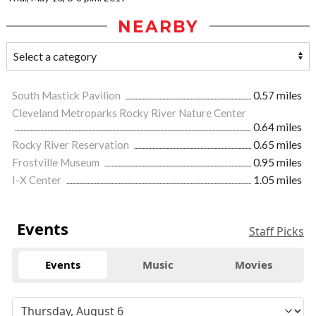
NEARBY
South Mastick Pavilion
0.57 miles
Cleveland Metroparks Rocky River Nature Center
0.64 miles
Rocky River Reservation
0.65 miles
Frostville Museum
0.95 miles
I-X Center
1.05 miles
Events
Staff Picks
Events
Music
Movies