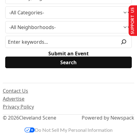
SUPPORT US
Submit an Event
Contact Us
Advertise
Privacy Policy
© 2026
Cleveland Scene
Powered by Newspack
Do Not Sell My Personal Information