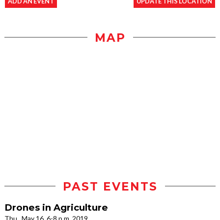
ADD AN EVENT
UPDATE THIS LOCATION
MAP
PAST EVENTS
Drones in Agriculture
Thu., May 16, 6-8 p.m. 2019