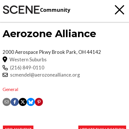
Community
Aerozone Alliance
2000 Aerospace Pkwy
Brook Park
,
OH
44142
Western Suburbs
(216) 849-0110
scmendel@aerozonealliance.org
General