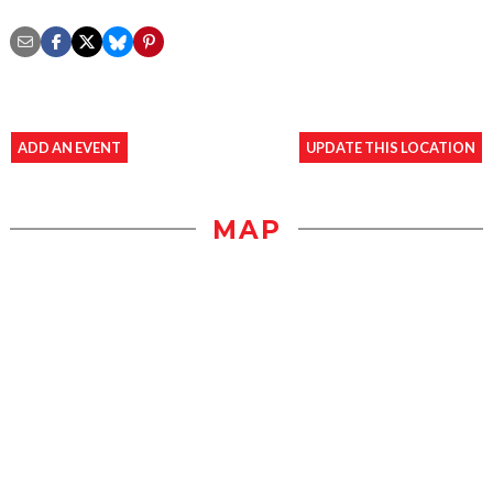
ADD AN EVENT
UPDATE THIS LOCATION
MAP