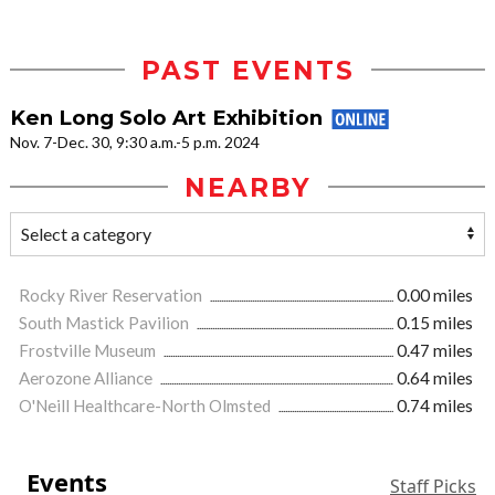
PAST EVENTS
Ken Long Solo Art Exhibition
Nov. 7-Dec. 30, 9:30 a.m.-5 p.m. 2024
NEARBY
Rocky River Reservation
0.00 miles
South Mastick Pavilion
0.15 miles
Frostville Museum
0.47 miles
Aerozone Alliance
0.64 miles
O'Neill Healthcare-North Olmsted
0.74 miles
Events
Staff Picks