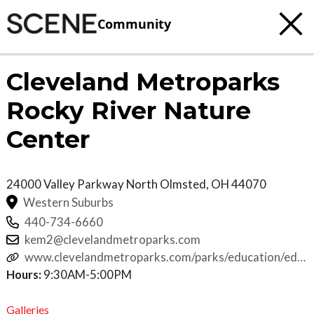
Community
Cleveland Metroparks
Rocky River Nature
Center
24000 Valley Parkway
North Olmsted
,
OH
44070
Western Suburbs
440-734-6660
kem2@clevelandmetroparks.com
www.clevelandmetroparks.com/parks/education/educa
programs/school-field-trips-
Hours:
9:30AM-5:00PM
programs/preschool/rocky-river-nature-center
Galleries