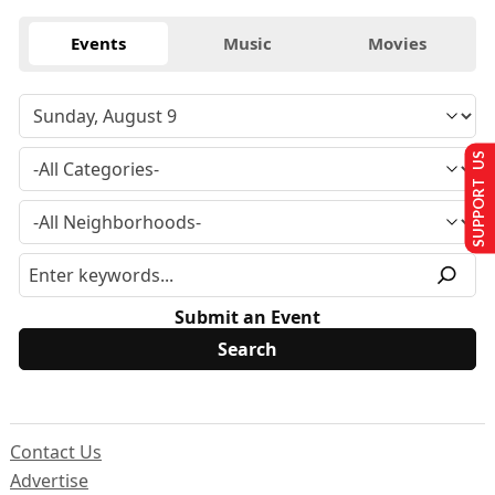
Events
Music
Movies
SUPPORT US
Submit an Event
Contact Us
Advertise