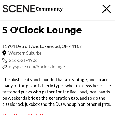
Community
5 O'Clock Lounge
11904 Detroit Ave.
Lakewood
,
OH
44107
Western Suburbs
216-521-4906
myspace.com/5oclocklounge
The plush seats and rounded bar are vintage, and so are
many of the grandfatherly types who tip brews here. The
tattooed punks who gather for the live, loud, local bands
on weekends bridge the generation gap, and so do the
classic rock jukebox and the DJs who spin on other nights.