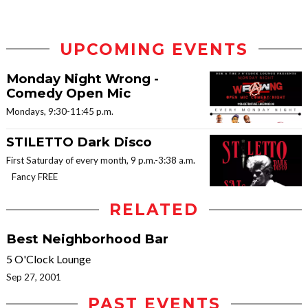
UPCOMING EVENTS
Monday Night Wrong -
Comedy Open Mic
Mondays, 9:30-11:45 p.m.
STILETTO Dark Disco
First Saturday of every month, 9 p.m.-3:38 a.m.
Fancy FREE
RELATED
Best Neighborhood Bar
5 O'Clock Lounge
Sep 27, 2001
PAST EVENTS