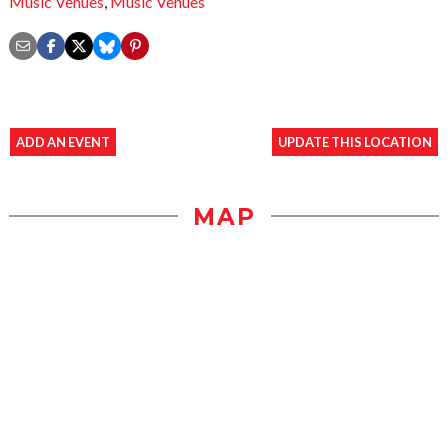
Music Venues
,
Music Venues
ADD AN EVENT
UPDATE THIS LOCATION
MAP