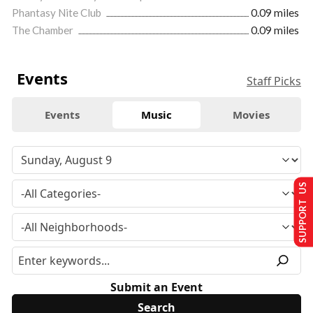
Phantasy Nite Club
0.09 miles
The Chamber
0.09 miles
Events
Staff Picks
Events
Music
Movies
SUPPORT US
Submit an Event