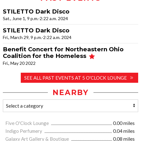
STILETTO Dark Disco
Sat., June 1, 9 p.m.-2:22 a.m. 2024
STILETTO Dark Disco
Fri., March 29, 9 p.m.-2:22 a.m. 2024
Benefit Concert for Northeastern Ohio
Coalition for the Homeless
Fri., May 20 2022
SEE ALL PAST EVENTS AT 5 O'CLOCK LOUNGE
NEARBY
Five O'Clock Lounge
0.00 miles
Indigo Perfumery
0.04 miles
Galaxy Art Gallery & Boutique
0.08 miles