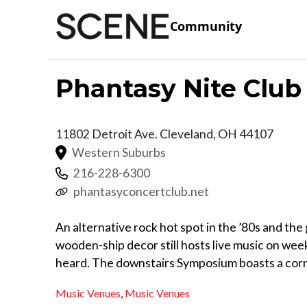
Community
Phantasy Nite Club
11802 Detroit Ave.
Cleveland
,
OH
44107
Western Suburbs
216-228-6300
phantasyconcertclub.net
An alternative rock hot spot in the ’80s and the 
wooden-ship decor still hosts live music on wee
heard. The downstairs Symposium boasts a corn
Music Venues
,
Music Venues