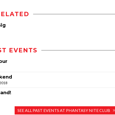
RELATED
Gig
ST EVENTS
our
ekend
 2018
land!
SEE ALL PAST EVENTS AT PHANTASY NITE CLUB