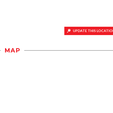
UPDATE THIS LOCATIO
MAP