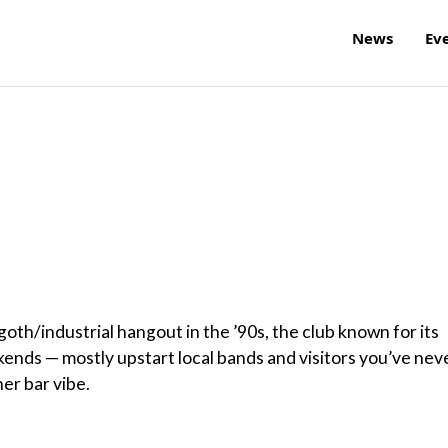
News
Ev
goth/industrial hangout in the ’90s, the club known for its
kends — mostly upstart local bands and visitors you’ve nev
er bar vibe.