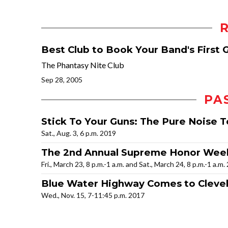
Best Club to Book Your Band's First 
The Phantasy Nite Club
Sep 28, 2005
PA
Stick To Your Guns: The Pure Noise T
Sat., Aug. 3, 6 p.m. 2019
The 2nd Annual Supreme Honor We
Fri., March 23, 8 p.m.-1 a.m. and Sat., March 24, 8 p.m.-1 a.m.
Blue Water Highway Comes to Cleve
Wed., Nov. 15, 7-11:45 p.m. 2017