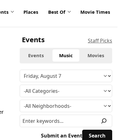
ents
Places
Best Of
Movie Times
Events
Staff Picks
Events
Music
Movies
er
Submit an Event