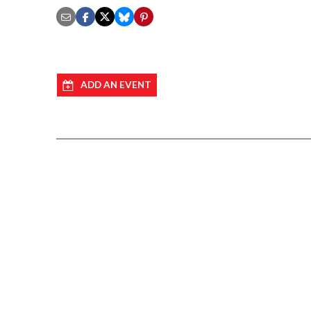
ADD AN EVENT