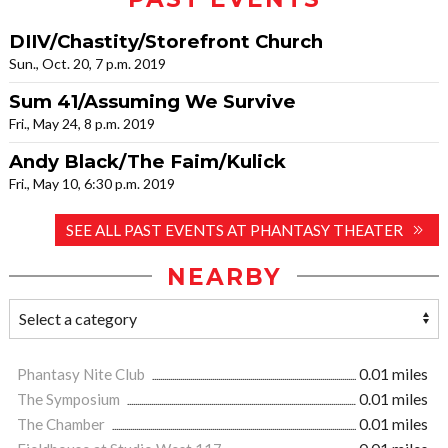
DIIV/Chastity/Storefront Church
Sun., Oct. 20, 7 p.m. 2019
Sum 41/Assuming We Survive
Fri., May 24, 8 p.m. 2019
Andy Black/The Faim/Kulick
Fri., May 10, 6:30 p.m. 2019
SEE ALL PAST EVENTS AT PHANTASY THEATER
NEARBY
Phantasy Nite Club
0.01 miles
The Symposium
0.01 miles
The Chamber
0.01 miles