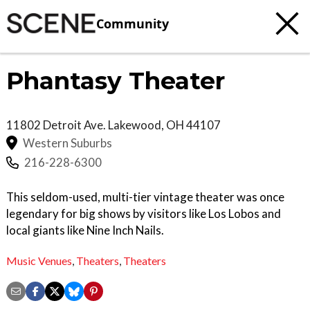
Community
Phantasy Theater
11802 Detroit Ave.
Lakewood
,
OH
44107
Western Suburbs
216-228-6300
This seldom-used, multi-tier vintage theater was once
legendary for big shows by visitors like Los Lobos and
local giants like Nine Inch Nails.
Music Venues
,
Theaters
,
Theaters