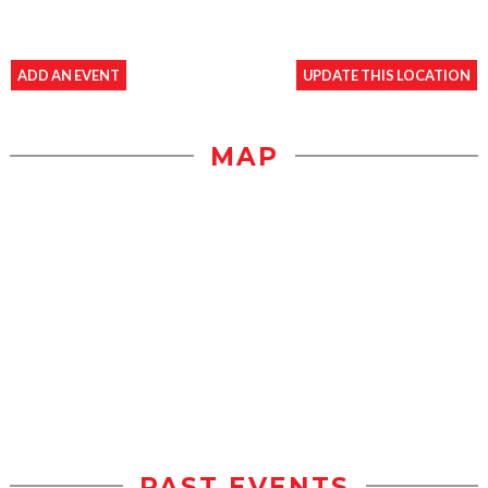
ADD AN EVENT
UPDATE THIS LOCATION
MAP
PAST EVENTS