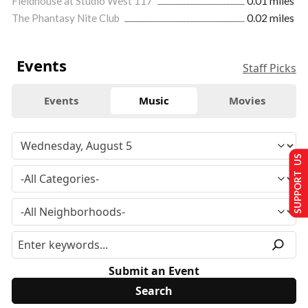
Fieldhouse at Studio West 117
0.01 miles
The Phantasy Nite Club
0.02 miles
Events
Staff Picks
Events
Music
Movies
SUPPORT US
Submit an Event