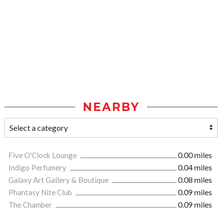
NEARBY
Five O'Clock Lounge
0.00 miles
Indigo Perfumery
0.04 miles
Galaxy Art Gallery & Boutique
0.08 miles
Phantasy Nite Club
0.09 miles
The Chamber
0.09 miles