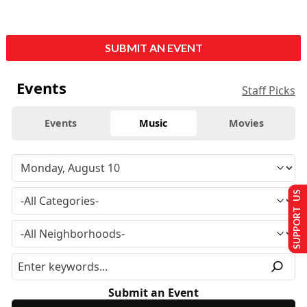
SUBMIT AN EVENT
Events
Staff Picks
Events
Music
Movies
SUPPORT US
Submit an Event