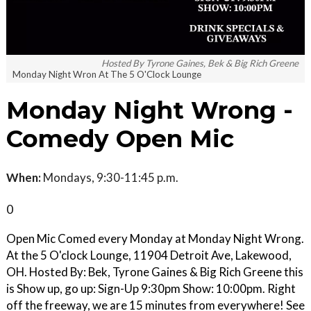
Hosted By Tyrone Gaines, Bek & Big Rich Greene
Monday Night Wron At The 5 O'Clock Lounge
Monday Night Wrong -
Comedy Open Mic
When:
Mondays, 9:30-11:45 p.m.
0
Open Mic Comed every Monday at Monday Night Wrong.
At the 5 O'clock Lounge, 11904 Detroit Ave, Lakewood,
OH. Hosted By: Bek, Tyrone Gaines & Big Rich Greene this
is Show up, go up: Sign-Up 9:30pm Show: 10:00pm. Right
off the freeway, we are 15 minutes from everywhere! See