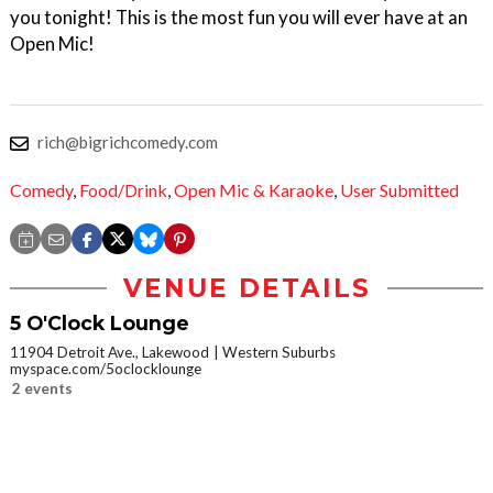
you tonight! This is the most fun you will ever have at an
Open Mic!
rich@bigrichcomedy.com
Comedy
,
Food/Drink
,
Open Mic & Karaoke
,
User Submitted
VENUE DETAILS
5 O'Clock Lounge
11904 Detroit Ave., Lakewood
Western Suburbs
myspace.com/5oclocklounge
2 events