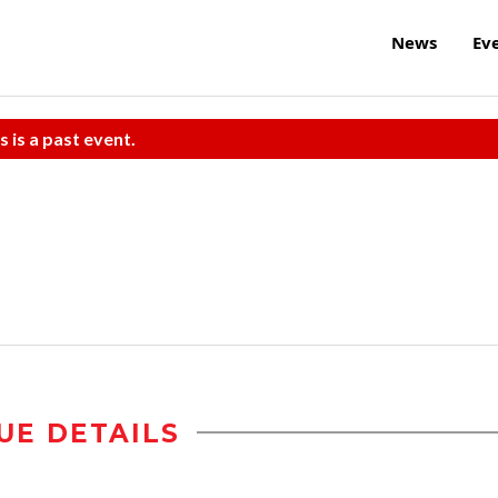
News
Ev
s is a past event.
UE DETAILS