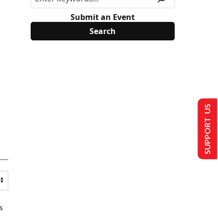
Submit an Event
SUPPORT US
s