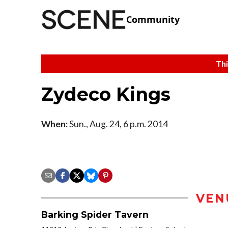
Community
Thi
Zydeco Kings
When:
Sun., Aug. 24, 6 p.m. 2014
VEN
Barking Spider Tavern