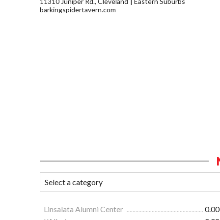
11310 Juniper Rd., Cleveland
Eastern Suburbs
barkingspidertavern.com
Linsalata Alumni Center
0.00