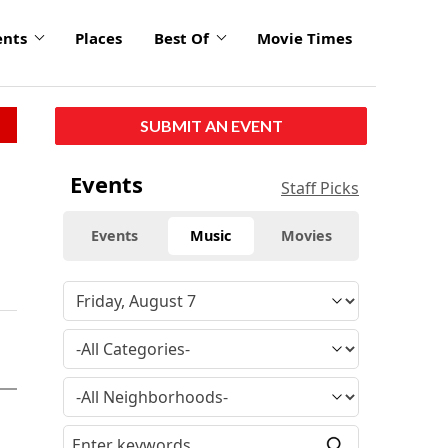
ents
Places
Best Of
Movie Times
SUBMIT AN EVENT
Events
Staff Picks
Events
Music
Movies