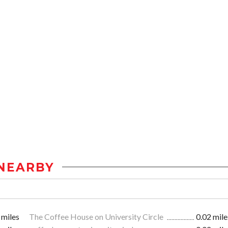
NEARBY
 miles
The Coffee House on University Circle
0.02 mile