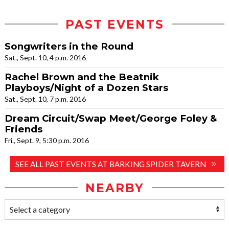
PAST EVENTS
Songwriters in the Round
Sat., Sept. 10, 4 p.m. 2016
Rachel Brown and the Beatnik
Playboys/Night of a Dozen Stars
Sat., Sept. 10, 7 p.m. 2016
Dream Circuit/Swap Meet/George Foley &
Friends
Fri., Sept. 9, 5:30 p.m. 2016
SEE ALL PAST EVENTS AT BARKING SPIDER TAVERN
NEARBY