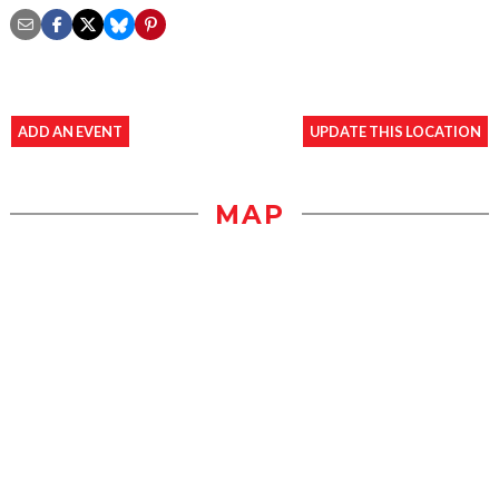
ADD AN EVENT
UPDATE THIS LOCATION
MAP