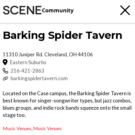
Community
Barking Spider Tavern
11310 Juniper Rd.
Cleveland
,
OH
44106
Eastern Suburbs
216-421-2863
barkingspidertavern.com
Located on the Case campus, the Barking Spider Tavern is
best known for singer-songwriter types, but jazz combos,
blues groups, and indie rock bands squeeze onto the small
stage too.
Music Venues
,
Music Venues