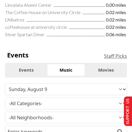
Linsalata Alumni Center
0.00 miles
The Coffee House on University Circle
0.02 miles
L'Albatros
0.02 miles
coffeehouse at university circle
0.02 miles
Silver Spartan Diner
0.06 miles
Events
Staff Picks
Events
Music
Movies
SUPPORT US