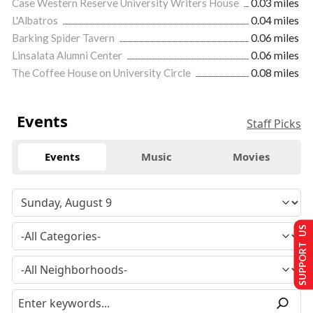
Case Western Reserve University Writers House
0.03 miles
L'Albatros
0.04 miles
Barking Spider Tavern
0.06 miles
Linsalata Alumni Center
0.06 miles
The Coffee House on University Circle
0.08 miles
Events
Staff Picks
Events
Music
Movies
SUPPORT US