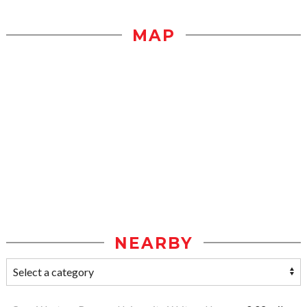
MAP
NEARBY