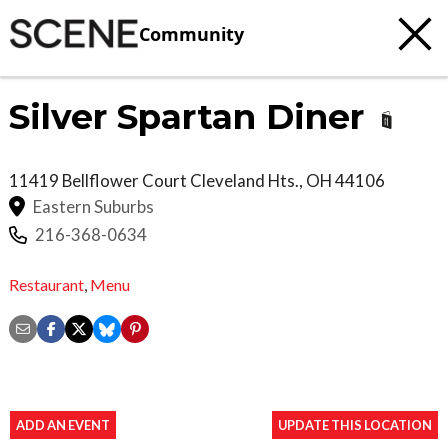
Community
Silver Spartan Diner
11419 Bellflower Court
Cleveland Hts.
,
OH
44106
Eastern Suburbs
216-368-0634
Restaurant
,
Menu
ADD AN EVENT
UPDATE THIS LOCATION