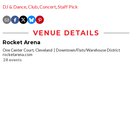
DJ & Dance
,
Club
,
Concert
,
Staff Pick
VENUE DETAILS
Rocket Arena
One Center Court, Cleveland
Downtown/Flats/Warehouse District
rocketarena.com
28 events