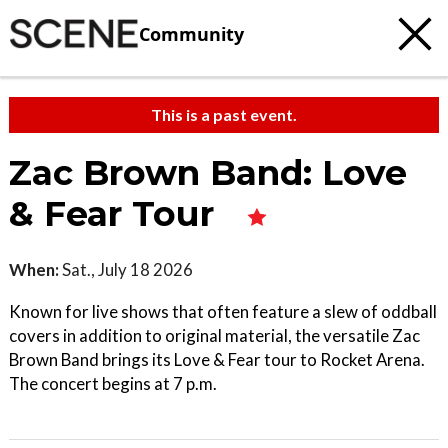
Community
This is a past event.
Zac Brown Band: Love
& Fear Tour
When:
Sat., July 18 2026
Known for live shows that often feature a slew of oddball
covers in addition to original material, the versatile Zac
Brown Band brings its Love & Fear tour to Rocket Arena.
The concert begins at 7 p.m.