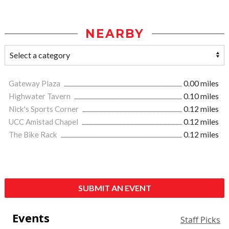
NEARBY
Gateway Plaza
0.00 miles
Highwater Tavern
0.10 miles
Nick's Sports Corner
0.12 miles
UCC Amistad Chapel
0.12 miles
The Bike Rack
0.12 miles
SUBMIT AN EVENT
Events
Staff Picks