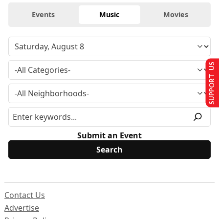
Events
Music
Movies
SUPPORT US
Submit an Event
Contact Us
Advertise