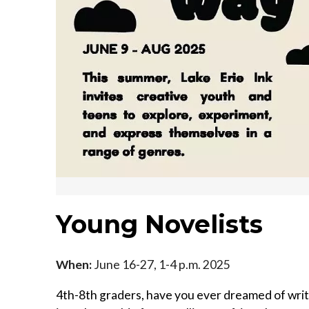
Young Novelists
When:
June 16-27, 1-4 p.m. 2025
4th-8th graders, have you ever dreamed of writi