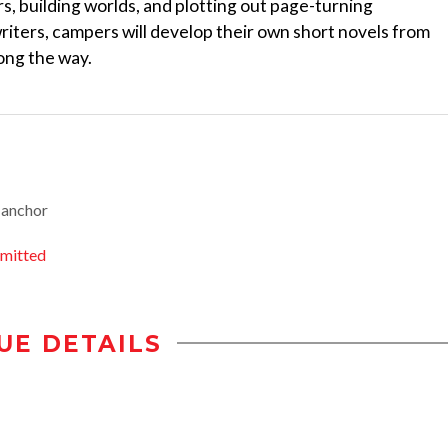
rs, building worlds, and plotting out page-turning
ters, campers will develop their own short novels from
long the way.
-anchor
mitted
UE DETAILS