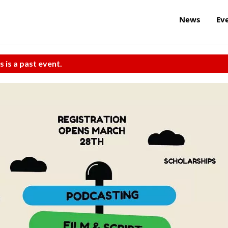
News
Ev
s is a past event.