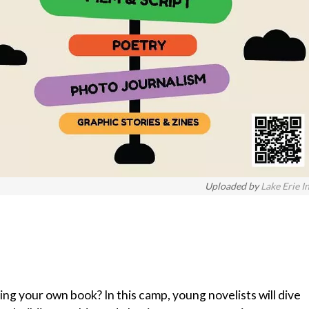
Uploaded by
Lake Erie I
ng your own book? In this camp, young novelists will dive