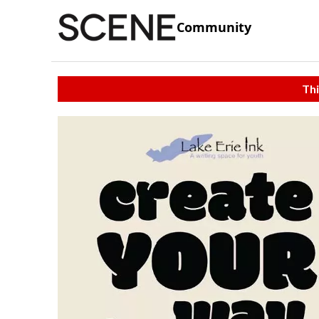
Community
Thi