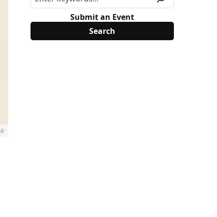
Submit an Event
nk