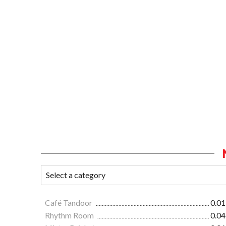
Café Tandoor
0.01
Rhythm Room
0.04