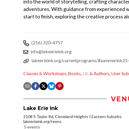
into the world of storytelling, crafting characte
adventures. With guidance from experienced wri
start to finish, exploring the creative process a
(216) 320-4757
info@lakeerieink.org
lakeerieink.org/currentprograms/#summerink25
Classes & Workshops
,
Books,
Lit,
& Authors
,
User Sub
VEN
Lake Erie Ink
2108 S Taylor Rd, Cleveland Heights
Eastern Suburbs
lakeerieink.org/teens
5 events