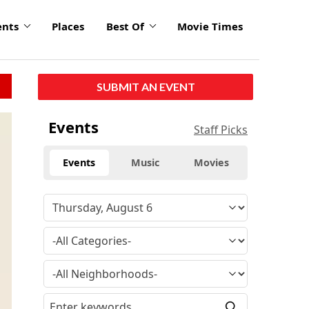
ents
Places
Best Of
Movie Times
SUBMIT AN EVENT
Events
Staff Picks
Events
Music
Movies