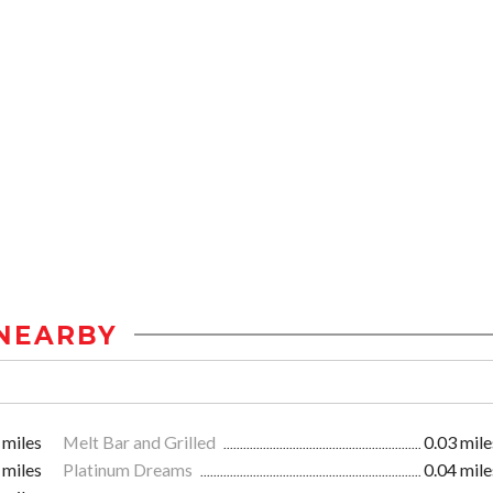
NEARBY
 miles
Melt Bar and Grilled
0.03 mile
 miles
Platinum Dreams
0.04 mile