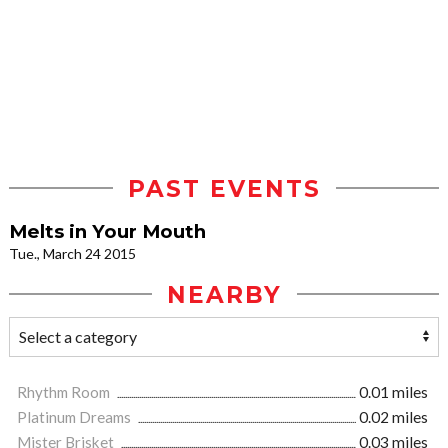
PAST EVENTS
Melts in Your Mouth
Tue., March 24 2015
NEARBY
Rhythm Room
0.01 miles
Platinum Dreams
0.02 miles
Mister Brisket
0.03 miles