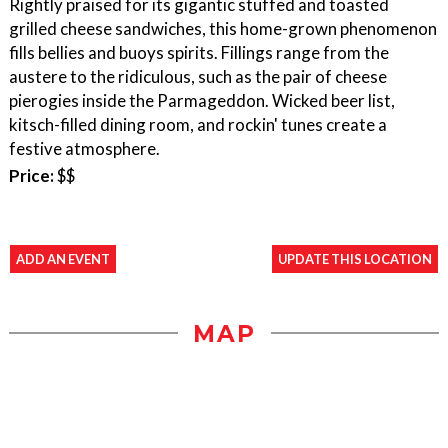
Rightly praised for its gigantic stuffed and toasted
grilled cheese sandwiches, this home-grown phenomenon
fills bellies and buoys spirits. Fillings range from the
austere to the ridiculous, such as the pair of cheese
pierogies inside the Parmageddon. Wicked beer list,
kitsch-filled dining room, and rockin' tunes create a
festive atmosphere.
Price:
$$
ADD AN EVENT
UPDATE THIS LOCATION
MAP