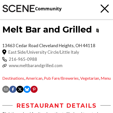
Community
Melt Bar and Grilled
13463 Cedar Road
Cleveland Heights
,
OH
44118
East Side/University Circle/Little Italy
216-965-0988
www.meltbarandgrilled.com
Destinations
,
American
,
Pub Fare/Breweries
,
Vegetarian
,
Menu
RESTAURANT DETAILS