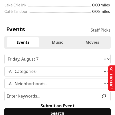
Lake Erie Ink
0.03 miles
Café Tandoor
0.05 miles
Events
Staff Picks
Events
Music
Movies
SUPPORT US
Submit an Event