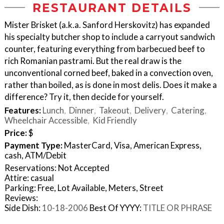
RESTAURANT DETAILS
Mister Brisket (a.k.a. Sanford Herskovitz) has expanded
his specialty butcher shop to include a carryout sandwich
counter, featuring everything from barbecued beef to
rich Romanian pastrami. But the real draw is the
unconventional corned beef, baked in a convection oven,
rather than boiled, as is done in most delis. Does it make a
difference? Try it, then decide for yourself.
Features:
Lunch
Dinner
Takeout
Delivery
Catering
Wheelchair Accessible
Kid Friendly
Price:
$
Payment Type:
MasterCard, Visa, American Express,
cash, ATM/Debit
Reservations: Not Accepted
Attire: casual
Parking: Free, Lot Available, Meters, Street
Reviews:
Side Dish:
10-18-2006
Best Of YYYY:
TITLE OR PHRASE