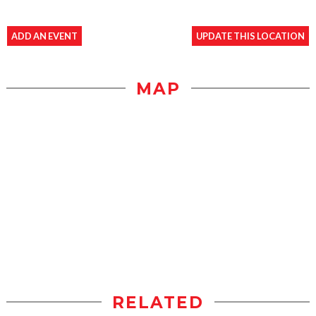
ADD AN EVENT
UPDATE THIS LOCATION
MAP
RELATED