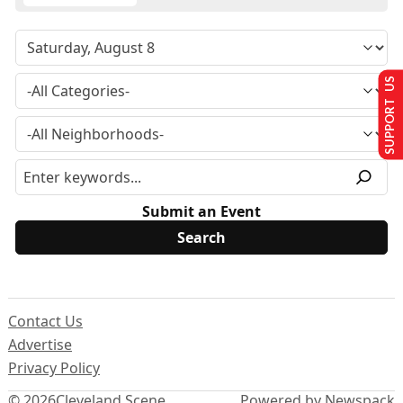
SUPPORT US
Submit an Event
Contact Us
Advertise
Privacy Policy
© 2026
Cleveland Scene
Powered by Newspack