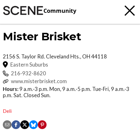
Community
Mister Brisket
2156 S. Taylor Rd.
Cleveland Hts.
,
OH
44118
Eastern Suburbs
216-932-8620
www.misterbrisket.com
Hours:
9 a.m.-3 p.m. Mon, 9 a.m.-5 p.m. Tue-Fri, 9 a.m.-3
p.m. Sat. Closed Sun.
Deli