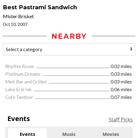
Best Pastrami Sandwich
Mister Brisket
Oct 10, 2007
NEARBY
Rhythm Room
0.02 miles
Platinum Dreams
0.03 miles
Melt Bar and Grilled
0.03 miles
Lake Erie Ink
0.06 miles
Café Tandoor
0.07 miles
Events
Staff Picks
Events
Music
Movies