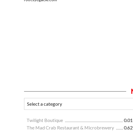
Twilight Boutique
0.01
The Mad Crab Restaurant & Microbrewery
0.62