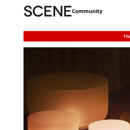
Community
Thi