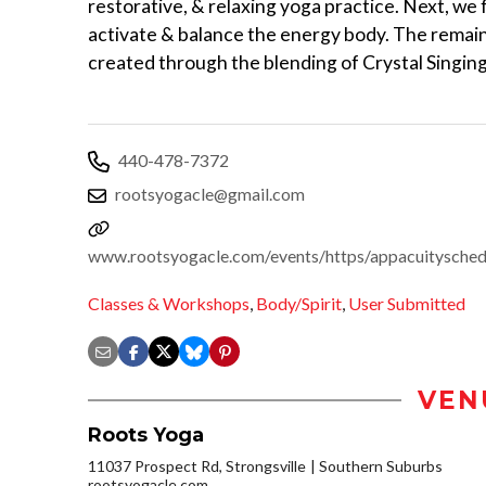
restorative, & relaxing yoga practice. Next, we
activate & balance the energy body. The remain
created through the blending of Crystal Singin
440-478-7372
rootsyogacle@gmail.com
www.rootsyogacle.com/events/https/appacuitysch
Classes & Workshops
,
Body/Spirit
,
User Submitted
VEN
Roots Yoga
11037 Prospect Rd, Strongsville
Southern Suburbs
rootsyogacle.com