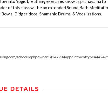
 flow into Yogic breathing exercises know as pranayama to
der of this class will be an extended Sound Bath Meditati
g Bowls, Didgeridoos, Shamanic Drums, & Vocalizations.
edulingcom/schedulephpowner14242784appointmenttype444247
UE DETAILS