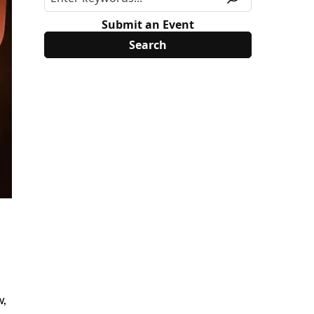
Submit an Event
w,