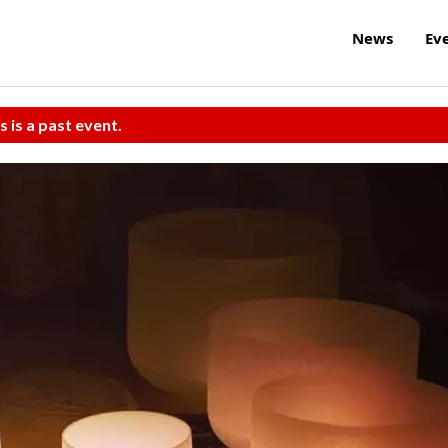
News
Ev
s is a past event.