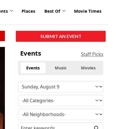
ents
Places
Best Of
Movie Times
SUBMIT AN EVENT
Events
Staff Picks
Events
Music
Movies