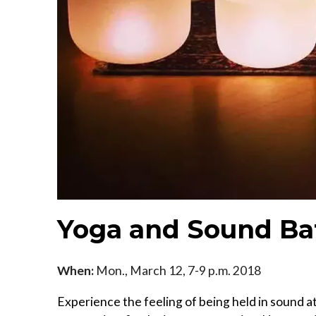
Yoga and Sound Ba
When:
Mon., March 12, 7-9 p.m. 2018
Experience the feeling of being held in sound at