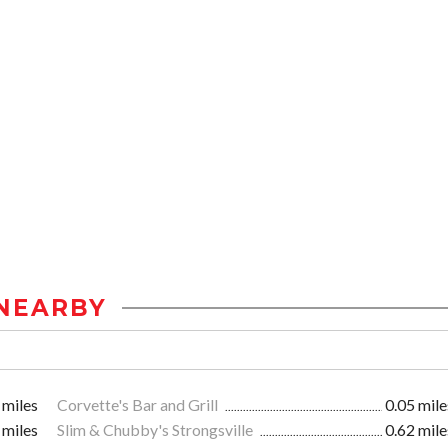
NEARBY
 miles
Corvette's Bar and Grill
0.05 mile
 miles
Slim & Chubby's Strongsville
0.62 mile