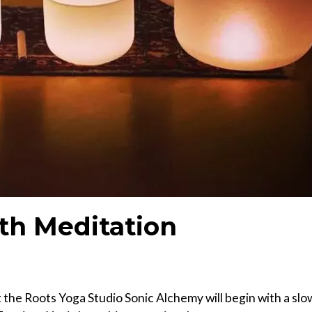
th Meditation
 the Roots Yoga Studio Sonic Alchemy will begin with a slo