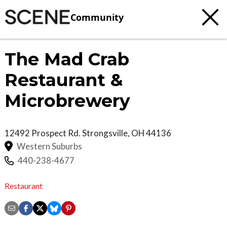
Community
The Mad Crab
Restaurant &
Microbrewery
12492 Prospect Rd.
Strongsville
,
OH
44136
Western Suburbs
440-238-4677
Restaurant