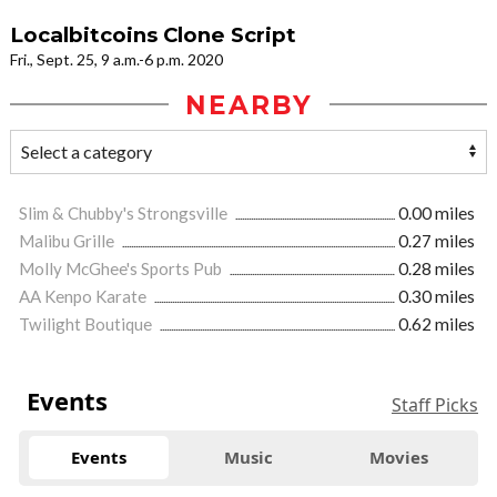
Localbitcoins Clone Script
Fri., Sept. 25, 9 a.m.-6 p.m. 2020
NEARBY
Slim & Chubby's Strongsville
0.00 miles
Malibu Grille
0.27 miles
Molly McGhee's Sports Pub
0.28 miles
AA Kenpo Karate
0.30 miles
Twilight Boutique
0.62 miles
Events
Staff Picks
Events
Music
Movies