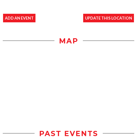
ADD AN EVENT
UPDATE THIS LOCATION
MAP
PAST EVENTS