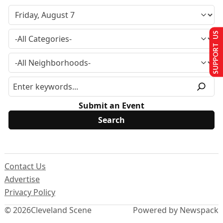
SUPPORT US
Submit an Event
Contact Us
Advertise
Privacy Policy
© 2026
Cleveland Scene
Powered by Newspack