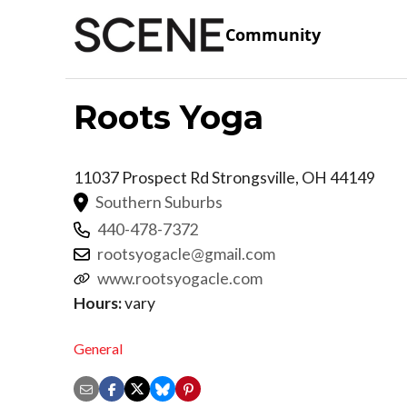
Community
Roots Yoga
11037 Prospect Rd
Strongsville
,
OH
44149
Southern Suburbs
440-478-7372
rootsyogacle@gmail.com
www.rootsyogacle.com
Hours:
vary
General