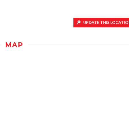
UPDATE THIS LOCATIO
MAP