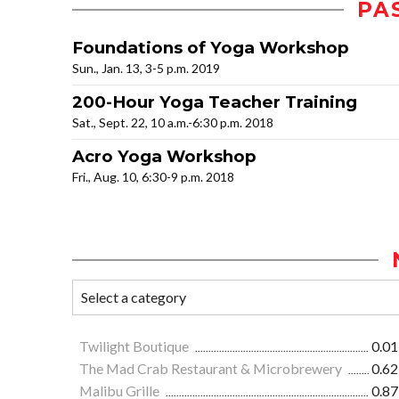
PA
Foundations of Yoga Workshop
Sun., Jan. 13, 3-5 p.m. 2019
200-Hour Yoga Teacher Training
Sat., Sept. 22, 10 a.m.-6:30 p.m. 2018
Acro Yoga Workshop
Fri., Aug. 10, 6:30-9 p.m. 2018
Twilight Boutique
0.01
The Mad Crab Restaurant & Microbrewery
0.62
Malibu Grille
0.87