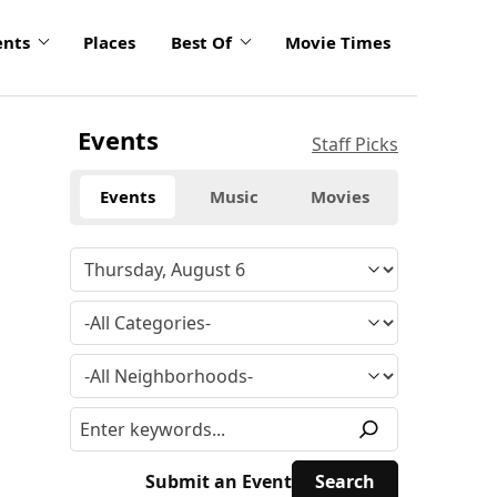
ents
Places
Best Of
Movie Times
Events
Staff Picks
Events
Music
Movies
Submit an Event