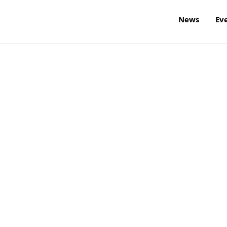
News
Ev