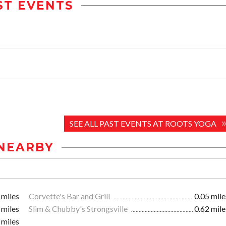
ST EVENTS
SEE ALL PAST EVENTS AT ROOTS YOGA
NEARBY
 miles
Corvette's Bar and Grill
0.05 mile
 miles
Slim & Chubby's Strongsville
0.62 mile
 miles