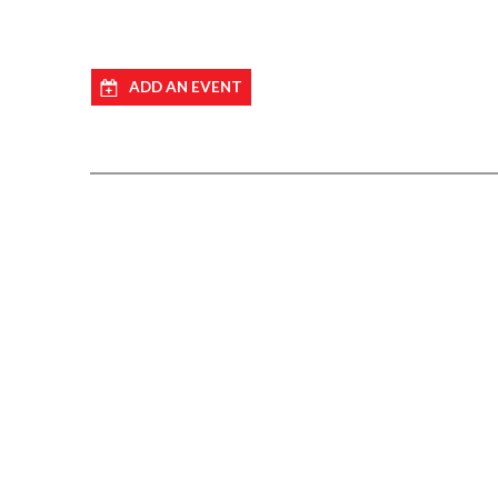
ADD AN EVENT