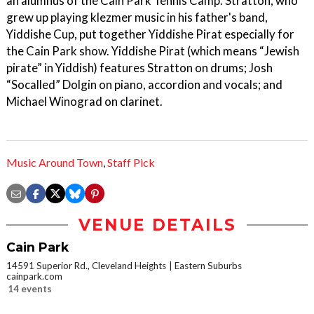
an alumnus of the Cain Park Tennis Camp. Stratton, who
grew up playing klezmer music in his father's band,
Yiddishe Cup, put together Yiddishe Pirat especially for
the Cain Park show. Yiddishe Pirat (which means “Jewish
pirate” in Yiddish) features Stratton on drums; Josh
“Socalled” Dolgin on piano, accordion and vocals; and
Michael Winograd on clarinet.
Music Around Town
,
Staff Pick
VENUE DETAILS
Cain Park
14591 Superior Rd., Cleveland Heights
Eastern Suburbs
cainpark.com
14 events