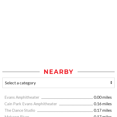
NEARBY
Evans Amphitheater
0.00 miles
Cain Park Evans Amphitheater
0.16 miles
The Dance Studio
0.17 miles
Mekong River
0.17 miles