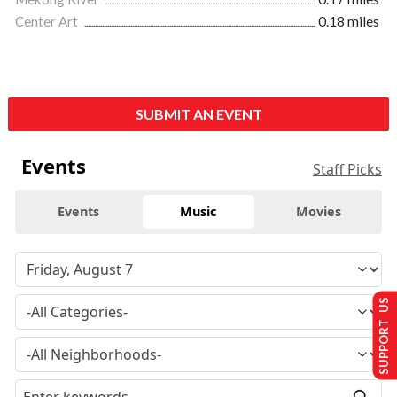
Center Art
0.18 miles
SUBMIT AN EVENT
Events
Staff Picks
Events
Music
Movies
SUPPORT US