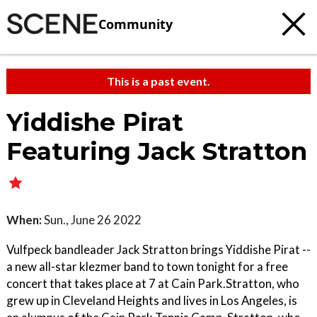
Community
This is a past event.
Yiddishe Pirat
Featuring Jack Stratton
When:
Sun., June 26 2022
Vulfpeck bandleader Jack Stratton brings Yiddishe Pirat --
a new all-star klezmer band to town tonight for a free
concert that takes place at 7 at Cain Park.Stratton, who
grew up in Cleveland Heights and lives in Los Angeles, is