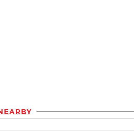
NEARBY