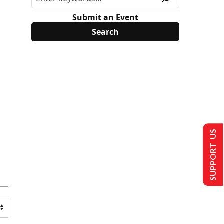
Submit an Event
SUPPORT US