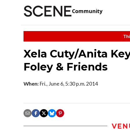
Community
Thi
Xela Cuty/Anita Ke
Foley & Friends
When:
Fri., June 6, 5:30 p.m. 2014
VEN