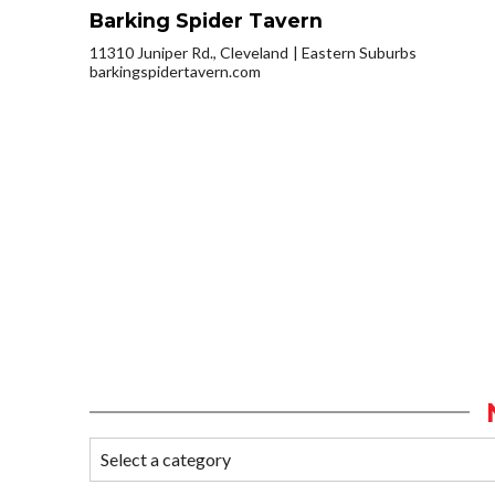
Barking Spider Tavern
11310 Juniper Rd., Cleveland
Eastern Suburbs
barkingspidertavern.com