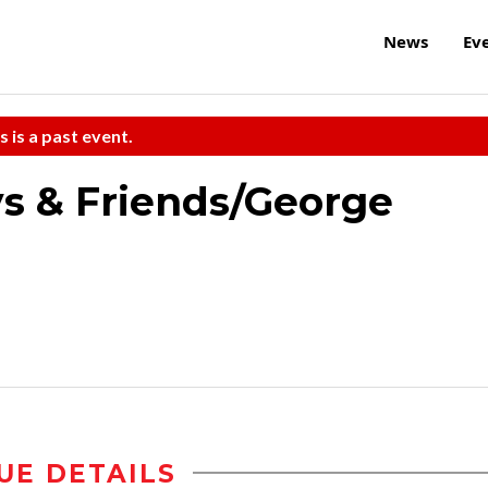
News
Ev
s is a past event.
ys & Friends/George
UE DETAILS