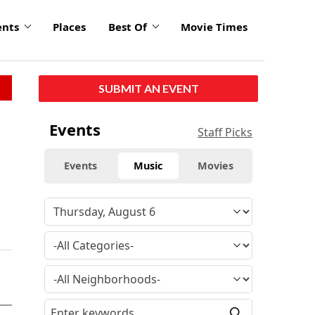
ents
Places
Best Of
Movie Times
SUBMIT AN EVENT
Events
Staff Picks
Events
Music
Movies