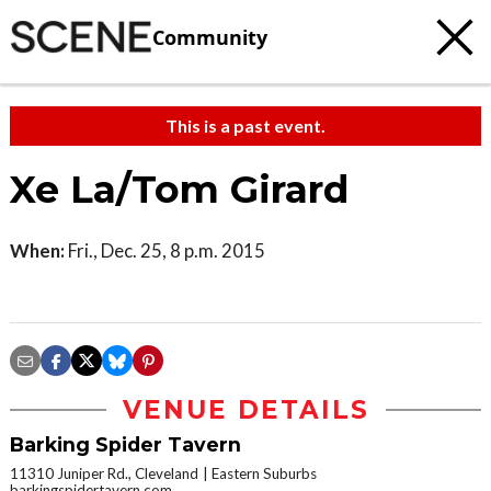
Community
This is a past event.
Xe La/Tom Girard
When:
Fri., Dec. 25, 8 p.m. 2015
VENUE DETAILS
Barking Spider Tavern
11310 Juniper Rd., Cleveland
Eastern Suburbs
barkingspidertavern.com