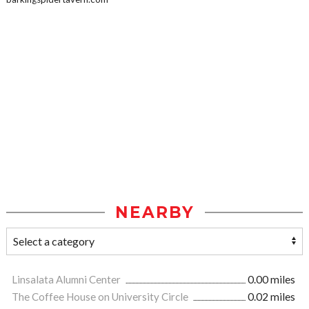
NEARBY
Linsalata Alumni Center
0.00 miles
The Coffee House on University Circle
0.02 miles