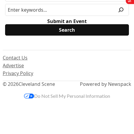
Submit an Event
Contact Us
Advertise
Privacy Policy
© 2026
Cleveland Scene
Powered by Newspack
Do Not Sell My Personal Information