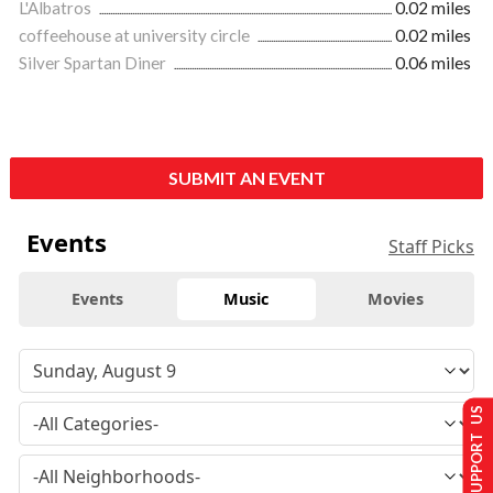
L'Albatros
0.02 miles
coffeehouse at university circle
0.02 miles
Silver Spartan Diner
0.06 miles
SUBMIT AN EVENT
Events
Staff Picks
Events
Music
Movies
SUPPORT US