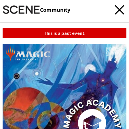
Community
This is a past event.