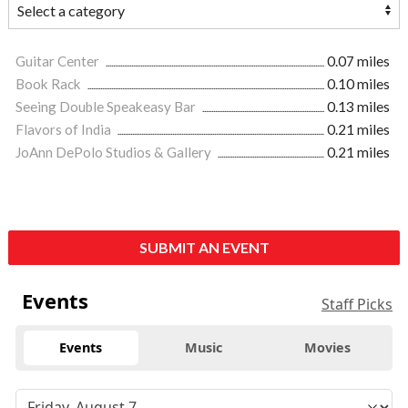
Guitar Center
0.07 miles
Book Rack
0.10 miles
Seeing Double Speakeasy Bar
0.13 miles
Flavors of India
0.21 miles
JoAnn DePolo Studios & Gallery
0.21 miles
SUBMIT AN EVENT
Events
Staff Picks
Events
Music
Movies