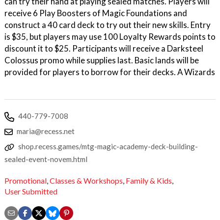
can try their hand at playing sealed matches. Players will
receive 6 Play Boosters of Magic Foundations and
construct a 40 card deck to try out their new skills. Entry
is $35, but players may use 100 Loyalty Rewards points to
discount it to $25. Participants will receive a Darksteel
Colossus promo while supplies last. Basic lands will be
provided for players to borrow for their decks. A Wizards
440-779-7008
maria@recess.net
shop.recess.games/mtg-magic-academy-deck-building-
sealed-event-novem.html
Promotional
,
Classes & Workshops
,
Family & Kids
,
User Submitted