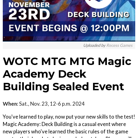
Uploaded by
Recess Games
WOTC MTG MTG Magic
Academy Deck
Building Sealed Event
When:
Sat., Nov. 23, 12-6 p.m. 2024
You've learned to play, now put your new skills to the test!
Magic Academy: Deck Building is a casual event where
new players who've learned the basic rules of the game