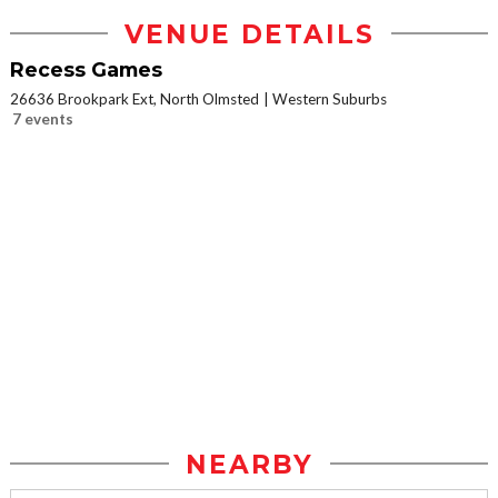
VENUE DETAILS
Recess Games
26636 Brookpark Ext, North Olmsted
Western Suburbs
7 events
NEARBY