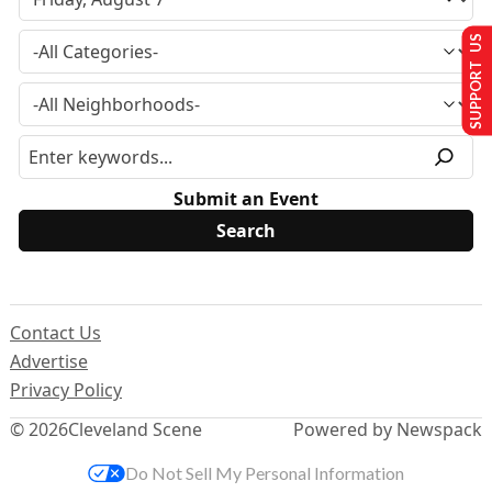
SUPPORT US
Submit an Event
Contact Us
Advertise
Privacy Policy
© 2026
Cleveland Scene
Powered by Newspack
Do Not Sell My Personal Information