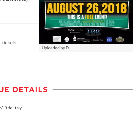
-tickets-
Uploaded by D.
UE DETAILS
/Little Italy