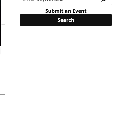
Submit an Event