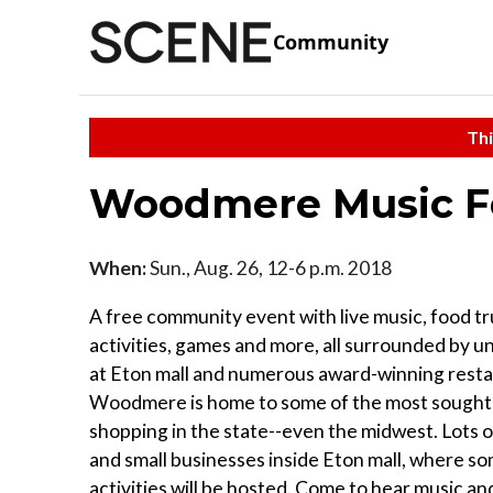
Community
Thi
Woodmere Music Fe
When:
Sun., Aug. 26, 12-6 p.m. 2018
A free community event with live music, food tr
activities, games and more, all surrounded by 
at Eton mall and numerous award-winning resta
Woodmere is home to some of the most sought-
shopping in the state--even the midwest. Lots 
and small businesses inside Eton mall, where s
activities will be hosted. Come to hear music an