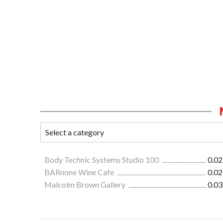
Body Technic Systems Studio 100
0.02
BARnone Wine Cafe
0.02
Malcolm Brown Gallery
0.03