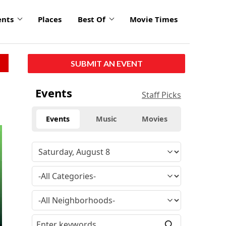
ents
Places
Best Of
Movie Times
SUBMIT AN EVENT
Events
Staff Picks
Events
Music
Movies