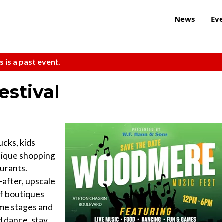
News
Ev
s is a past event.
stival
ucks, kids
unique shopping
urants.
after, upscale
of boutiques
ome stages and
d dance, stay