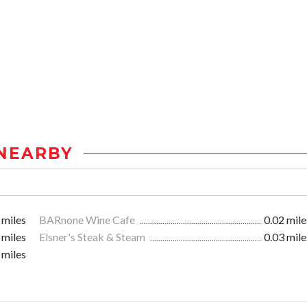
NEARBY
 miles
BARnone Wine Cafe
0.02 mile
 miles
Elsner's Steak & Steam
0.03 mile
 miles