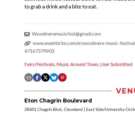
to grab a drink and a bite to eat.
Woodmeremusicfest@gmail.com
www.eventbrite.com/e/woodmere-music-festival
47167379903
Fairs/Festivals
,
Music Around Town
,
User Submitted
VEN
Eton Chagrin Boulevard
28601 Chagrin Blvd., Cleveland
East Side/University Circle