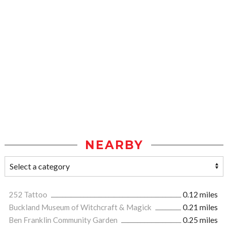
NEARBY
252 Tattoo
0.12 miles
Buckland Museum of Witchcraft & Magick
0.21 miles
Ben Franklin Community Garden
0.25 miles