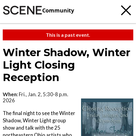
Community
This is a past event.
Winter Shadow, Winter
Light Closing
Reception
When:
Fri., Jan. 2, 5:30-8 p.m.
2026
The final night to see the Winter
Shadow, Winter Light group
show and talk with the 25
northeastern Ohio artists who