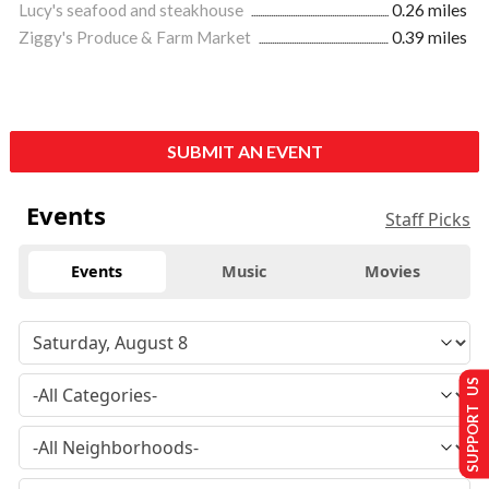
Lucy's seafood and steakhouse
0.26 miles
Ziggy's Produce & Farm Market
0.39 miles
SUBMIT AN EVENT
Events
Staff Picks
Events
Music
Movies
SUPPORT US