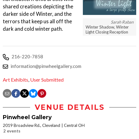
shared creations depicting the
darker side of Winter, and the
terrors that keep us all off the
Sarah Raban
Winter Shadow, Winter
dark and cold winter path.
Light Closing Reception
216-220-7858
information@pinwheelgallery.com
Art Exhibits
,
User Submitted
VENUE DETAILS
Pinwheel Gallery
2019 Broadview Rd., Cleveland
Central OH
2 events