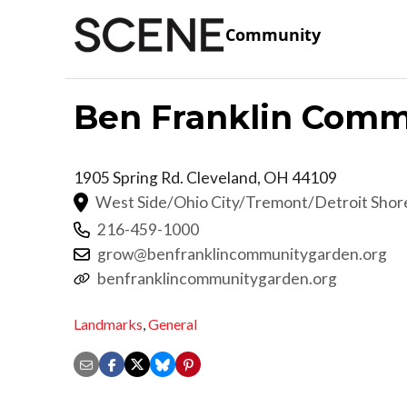
Community
Ben Franklin Comm
1905 Spring Rd.
Cleveland
,
OH
44109
West Side/Ohio City/Tremont/Detroit Sho
216-459-1000
grow@benfranklincommunitygarden.org
benfranklincommunitygarden.org
Landmarks
,
General