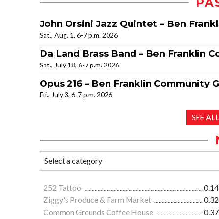
PA
John Orsini Jazz Quintet – Ben Fran
Sat., Aug. 1, 6-7 p.m. 2026
Da Land Brass Band – Ben Franklin 
Sat., July 18, 6-7 p.m. 2026
Opus 216 – Ben Franklin Community 
Fri., July 3, 6-7 p.m. 2026
SEE AL
252 Tattoo
0.14
Ziggy's Produce & Farm Market
0.32
Common Grounds Coffee House
0.37