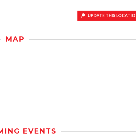
UPDATE THIS LOCATIO
MAP
MING EVENTS