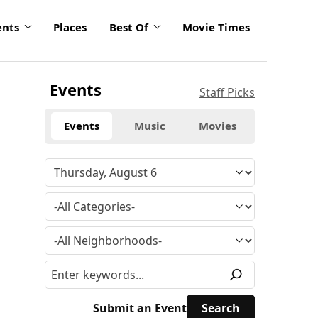
ents
Places
Best Of
Movie Times
Events
Staff Picks
Events
Music
Movies
Submit an Event