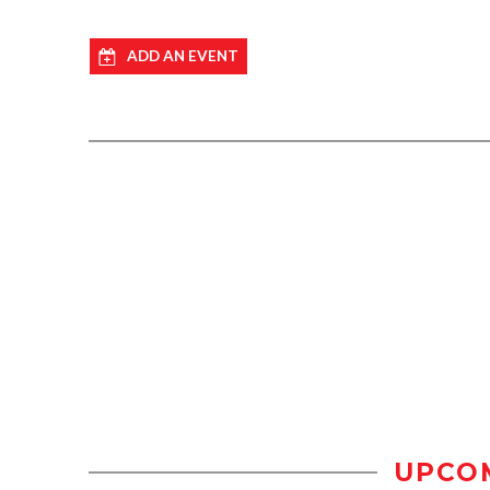
ADD AN EVENT
UPCO