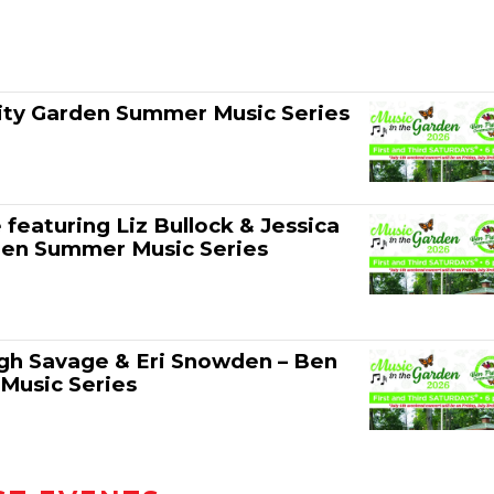
ity Garden Summer Music Series
eaturing Liz Bullock & Jessica
den Summer Music Series
eigh Savage & Eri Snowden – Ben
Music Series