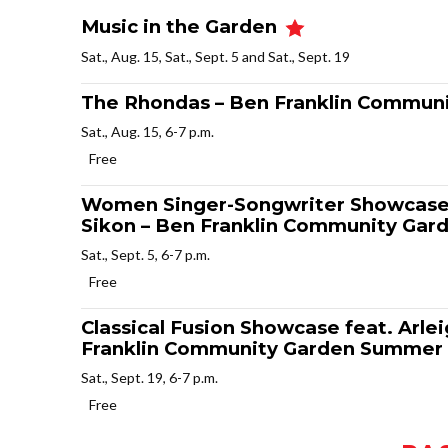
Music in the Garden
Sat., Aug. 15, Sat., Sept. 5 and Sat., Sept. 19
The Rhondas – Ben Franklin Commun
Sat., Aug. 15, 6-7 p.m.
Free
Women Singer-Songwriter Showcase f
Sikon – Ben Franklin Community Gar
Sat., Sept. 5, 6-7 p.m.
Free
Classical Fusion Showcase feat. Arl
Franklin Community Garden Summer 
Sat., Sept. 19, 6-7 p.m.
Free