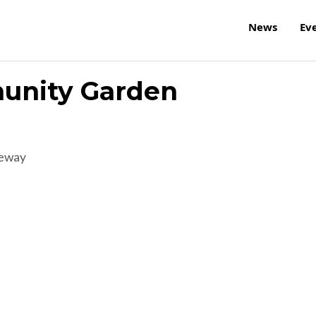
News
Ev
unity Garden
reway