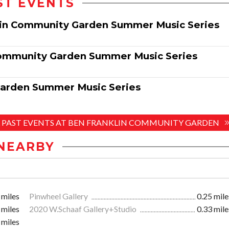
ST EVENTS
klin Community Garden Summer Music Series
Community Garden Summer Music Series
Garden Summer Music Series
L PAST EVENTS AT BEN FRANKLIN COMMUNITY GARDEN
NEARBY
 miles
Pinwheel Gallery
0.25 mile
 miles
2020 W.Schaaf Gallery+Studio
0.33 mile
 miles