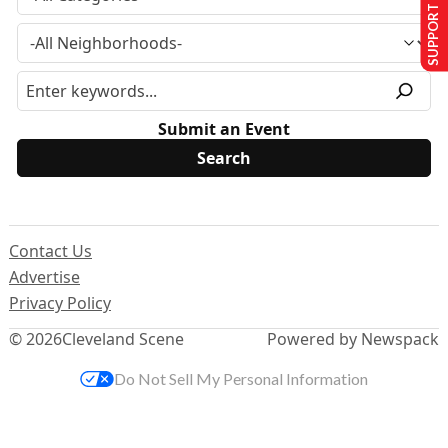
SUPPORT US
Submit an Event
Contact Us
Advertise
Privacy Policy
© 2026
Cleveland Scene
Powered by Newspack
Do Not Sell My Personal Information