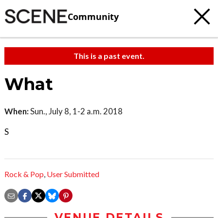
Community
This is a past event.
What
When:
Sun., July 8, 1-2 a.m. 2018
S
Rock & Pop
,
User Submitted
VENUE DETAILS