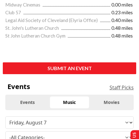
Midway Cinemas
0.00 miles
Club 57
0.23 miles
Legal Aid Society of Cleveland (Elyria Office)
0.40 miles
St. John's Lutheran Church
0.48 miles
St John Lutheran Church Gym
0.48 miles
SUBMIT AN EVENT
Events
Staff Picks
Events
Music
Movies