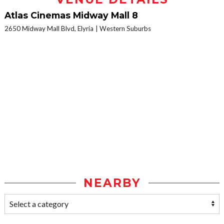
Atlas Cinemas Midway Mall 8
2650 Midway Mall Blvd, Elyria
Western Suburbs
NEARBY