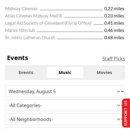
Midway Cinemas
0.22 miles
Atlas Cinemas Midway Mall 8
0.23 miles
Legal Aid Society of Cleveland (Elyria Office)
0.41 miles
Marxx Niteclub
0.46 miles
St. John's Lutheran Church
0.68 miles
Events
Staff Picks
Events
Music
Movies
SUPPORT US