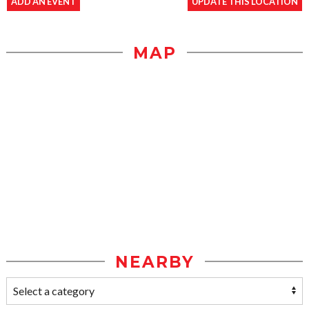
ADD AN EVENT
UPDATE THIS LOCATION
MAP
NEARBY