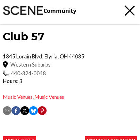
Community
Club 57
1845 Lorain Blvd.
Elyria
,
OH
44035
Western Suburbs
440-324-0048
Hours:
3
Music Venues
,
Music Venues