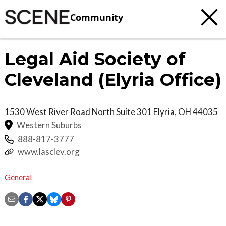
Community
Legal Aid Society of
Cleveland (Elyria Office)
1530 West River Road North Suite 301
Elyria
,
OH
44035
Western Suburbs
888-817-3777
www.lasclev.org
General