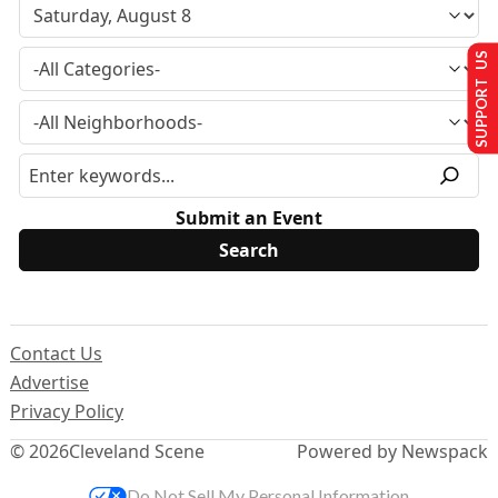
SUPPORT US
Submit an Event
Contact Us
Advertise
Privacy Policy
© 2026
Cleveland Scene
Powered by Newspack
Do Not Sell My Personal Information