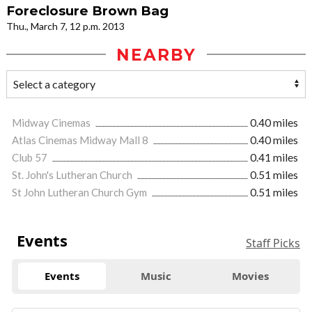
Foreclosure Brown Bag
Thu., March 7, 12 p.m. 2013
NEARBY
Midway Cinemas
0.40 miles
Atlas Cinemas Midway Mall 8
0.40 miles
Club 57
0.41 miles
St. John's Lutheran Church
0.51 miles
St John Lutheran Church Gym
0.51 miles
Events
Staff Picks
Events
Music
Movies