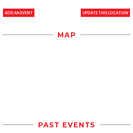
ADD AN EVENT
UPDATE THIS LOCATION
MAP
PAST EVENTS