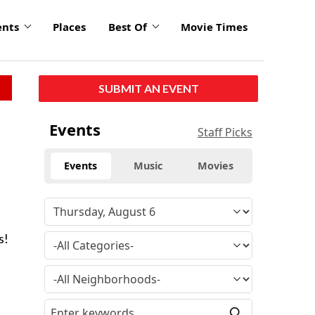
ents
Places
Best Of
Movie Times
SUBMIT AN EVENT
Events
Staff Picks
Events
Music
Movies
.
s!