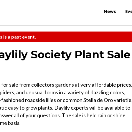
News
Ev
s is a past event.
lily Society Plant Sale
 for sale from collectors gardens at very affordable prices
 spiders, and unusual forms in a variety of dazzling colors,
-fashioned roadside lilies or common Stella de Oro varietie
ic easy to grow plants. Daylily experts will be available to
swer all of your questions. The sale is held rain or shine.
ome basis.