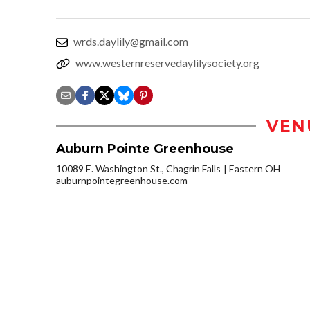
wrds.daylily@gmail.com
www.westernreservedaylilysociety.org
VEN
Auburn Pointe Greenhouse
10089 E. Washington St., Chagrin Falls
Eastern OH
auburnpointegreenhouse.com