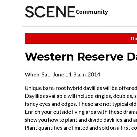
Community
Thi
Western Reserve Day
When:
Sat., June 14, 9 a.m. 2014
Unique bare-root hybrid daylilies will be offered
Daylilies available will include singles, doubles,
fancy eyes and edges. These are not typical old
Enrich your outside living area with these dramat
show you how to plant and divide daylilies and an
Plant quantities are limited and sold on a first c