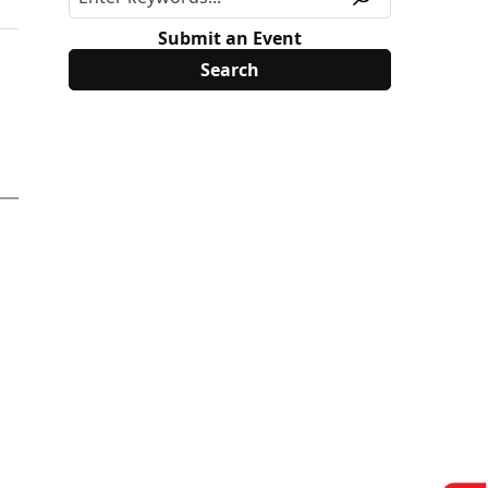
Submit an Event