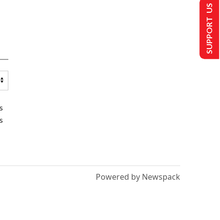
SUPPORT US
s
s
Powered by Newspack