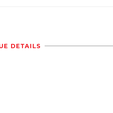
UE DETAILS