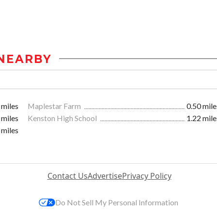
NEARBY
 miles
Maplestar Farm
0.50 mile
 miles
Kenston High School
1.22 mile
 miles
Contact Us
Advertise
Privacy Policy
Do Not Sell My Personal Information