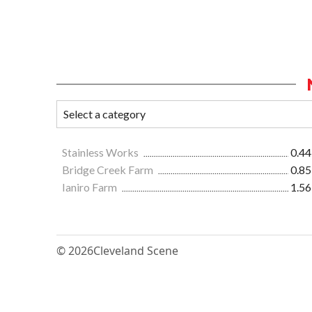
Stainless Works
0.44
Bridge Creek Farm
0.85
Ianiro Farm
1.56
© 2026
Cleveland Scene