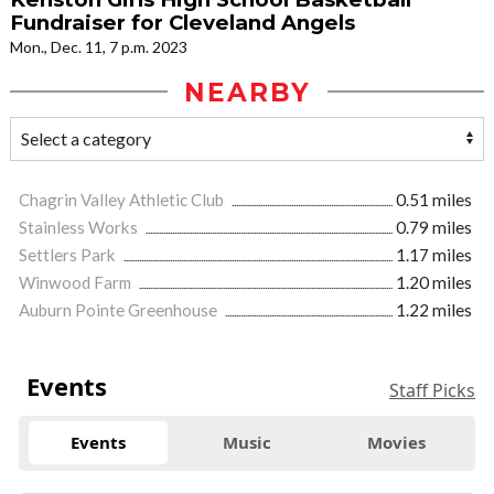
Fundraiser for Cleveland Angels
Mon., Dec. 11, 7 p.m. 2023
NEARBY
Chagrin Valley Athletic Club
0.51 miles
Stainless Works
0.79 miles
Settlers Park
1.17 miles
Winwood Farm
1.20 miles
Auburn Pointe Greenhouse
1.22 miles
Events
Staff Picks
Events
Music
Movies