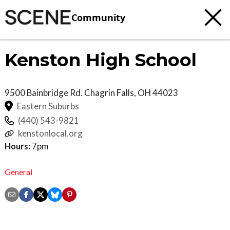
Community
Kenston High School
9500 Bainbridge Rd.
Chagrin Falls
,
OH
44023
Eastern Suburbs
(440) 543-9821
kenstonlocal.org
Hours:
7pm
General