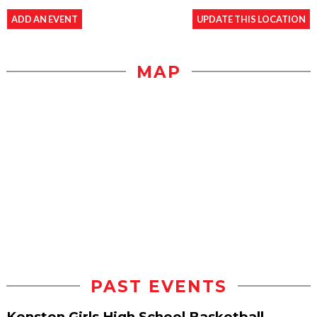
ADD AN EVENT
UPDATE THIS LOCATION
MAP
PAST EVENTS
Kenston Girls High School Basketball