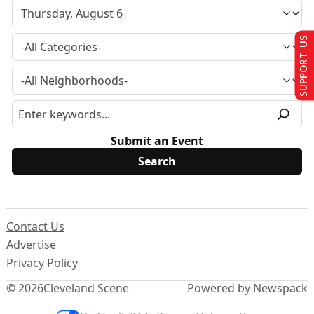
SUPPORT US
Submit an Event
Contact Us
Advertise
Privacy Policy
© 2026
Cleveland Scene
Powered by Newspack