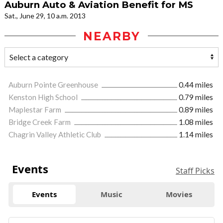
Auburn Auto & Aviation Benefit for MS
Sat., June 29, 10 a.m. 2013
NEARBY
Auburn Pointe Greenhouse
0.44 miles
Kenston High School
0.79 miles
Maplestar Farm
0.89 miles
Bridge Creek Farm
1.08 miles
Chagrin Valley Athletic Club
1.14 miles
Events
Staff Picks
Events
Music
Movies