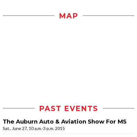
MAP
PAST EVENTS
The Auburn Auto & Aviation Show For MS
Sat., June 27, 10 a.m.-3 p.m. 2015