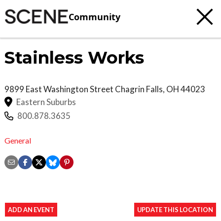
Community
Stainless Works
9899 East Washington Street
Chagrin Falls
,
OH
44023
Eastern Suburbs
800.878.3635
General
ADD AN EVENT
UPDATE THIS LOCATION