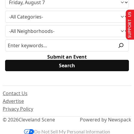
SUPPORT US
Submit an Event
Contact Us
Advertise
Privacy Policy
© 2026
Cleveland Scene
Powered by Newspack
Do Not Sell My Personal Information