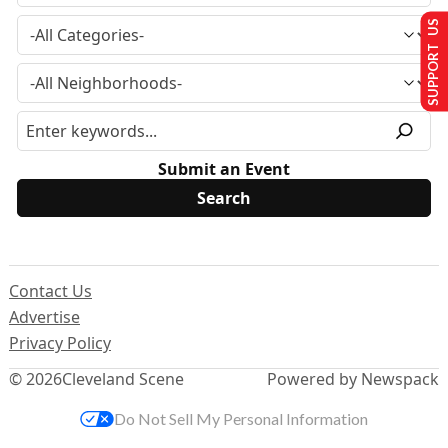
SUPPORT US
Submit an Event
Contact Us
Advertise
Privacy Policy
© 2026
Cleveland Scene
Powered by Newspack
Do Not Sell My Personal Information