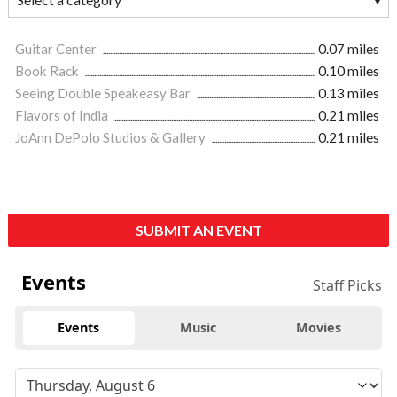
Guitar Center
0.07 miles
Book Rack
0.10 miles
Seeing Double Speakeasy Bar
0.13 miles
Flavors of India
0.21 miles
JoAnn DePolo Studios & Gallery
0.21 miles
SUBMIT AN EVENT
Events
Staff Picks
Events
Music
Movies