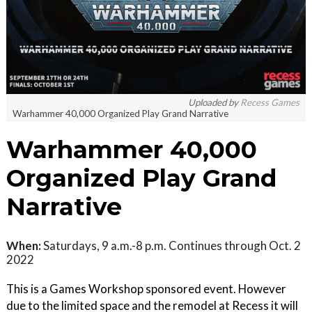
Uploaded by
Recess Games
Warhammer 40,000 Organized Play Grand Narrative
Warhammer 40,000
Organized Play Grand
Narrative
When:
Saturdays, 9 a.m.-8 p.m. Continues through Oct. 2
2022
This is a Games Workshop sponsored event. However
due to the limited space and the remodel at Recess it will