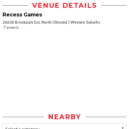
VENUE DETAILS
Recess Games
26636 Brookpark Ext, North Olmsted
Western Suburbs
7 events
NEARBY