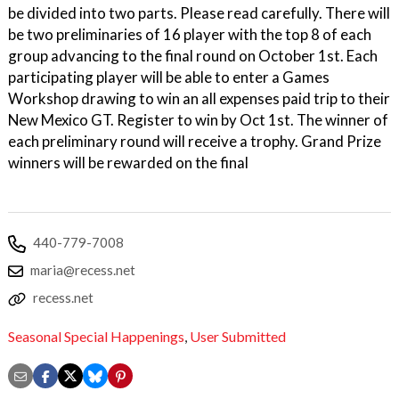
be divided into two parts. Please read carefully. There will
be two preliminaries of 16 player with the top 8 of each
group advancing to the final round on October 1st. Each
participating player will be able to enter a Games
Workshop drawing to win an all expenses paid trip to their
New Mexico GT. Register to win by Oct 1st. The winner of
each preliminary round will receive a trophy. Grand Prize
winners will be rewarded on the final
440-779-7008
maria@recess.net
recess.net
Seasonal Special Happenings
,
User Submitted