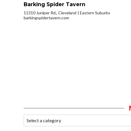
Barking Spider Tavern
11310 Juniper Rd., Cleveland
Eastern Suburbs
barkingspidertavern.com