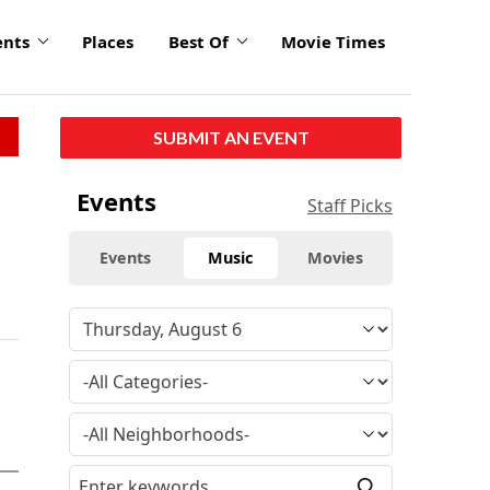
ents
Places
Best Of
Movie Times
SUBMIT AN EVENT
Events
Staff Picks
Events
Music
Movies