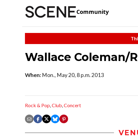
Community
Thi
Wallace Coleman/R
When:
Mon., May 20, 8 p.m. 2013
Rock & Pop
,
Club
,
Concert
VEN