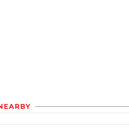
NEARBY