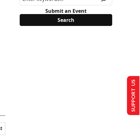
Submit an Event
SUPPORT US