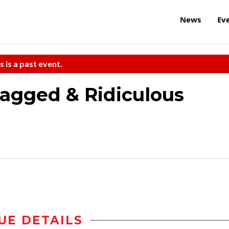
News
Ev
s is a past event.
agged & Ridiculous
UE DETAILS