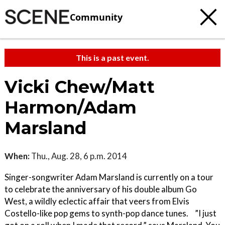
Community
This is a past event.
Vicki Chew/Matt
Harmon/Adam
Marsland
When:
Thu., Aug. 28, 6 p.m. 2014
Singer-songwriter Adam Marsland is currently on a tour
to celebrate the anniversary of his double album Go
West, a wildly eclectic affair that veers from Elvis
Costello-like pop gems to synth-pop dance tunes. ”I just