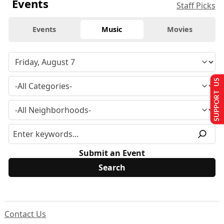
Events
Staff Picks
Events
Music
Movies
SUPPORT US
Submit an Event
Contact Us