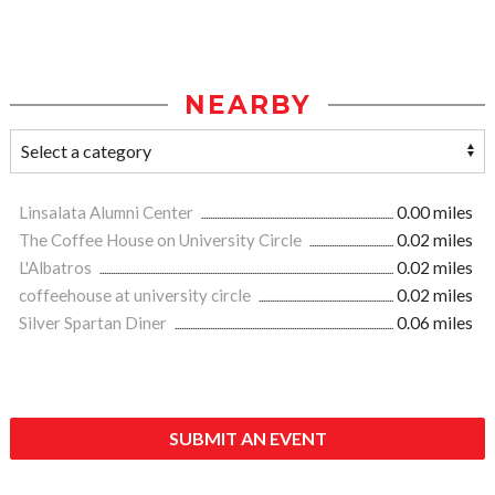
NEARBY
Linsalata Alumni Center
0.00 miles
The Coffee House on University Circle
0.02 miles
L'Albatros
0.02 miles
coffeehouse at university circle
0.02 miles
Silver Spartan Diner
0.06 miles
SUBMIT AN EVENT