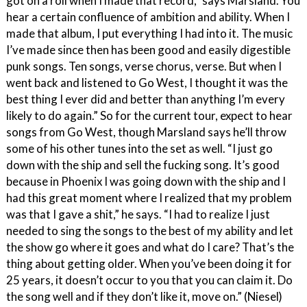
got on a roll when I made that record,” says Marsland. You
hear a certain confluence of ambition and ability. When I
made that album, I put everything I had into it. The music
I’ve made since then has been good and easily digestible
punk songs. Ten songs, verse chorus, verse. But when I
went back and listened to Go West, I thought it was the
best thing I ever did and better than anything I’m every
likely to do again.” So for the current tour, expect to hear
songs from Go West, though Marsland says he’ll throw
some of his other tunes into the set as well. “I just go
down with the ship and sell the fucking song. It’s good
because in Phoenix I was going down with the ship and I
had this great moment where I realized that my problem
was that I gave a shit,” he says. “I had to realize I just
needed to sing the songs to the best of my ability and let
the show go where it goes and what do I care? That’s the
thing about getting older. When you’ve been doing it for
25 years, it doesn’t occur to you that you can claim it. Do
the song well and if they don’t like it, move on.” (Niesel)