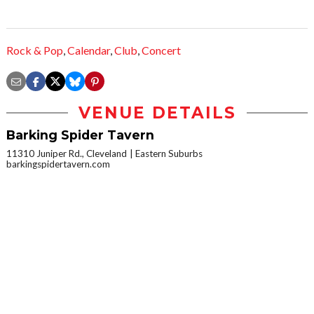
Rock & Pop
,
Calendar
,
Club
,
Concert
VENUE DETAILS
Barking Spider Tavern
11310 Juniper Rd., Cleveland
Eastern Suburbs
barkingspidertavern.com