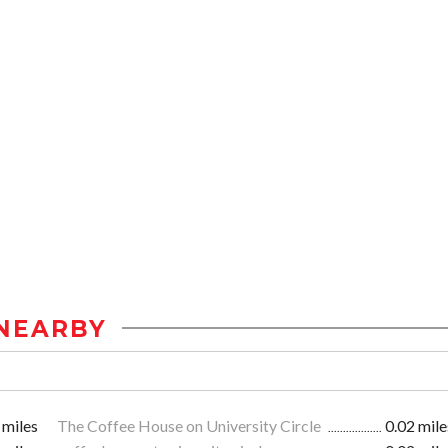
NEARBY
 miles
The Coffee House on University Circle
0.02 mile