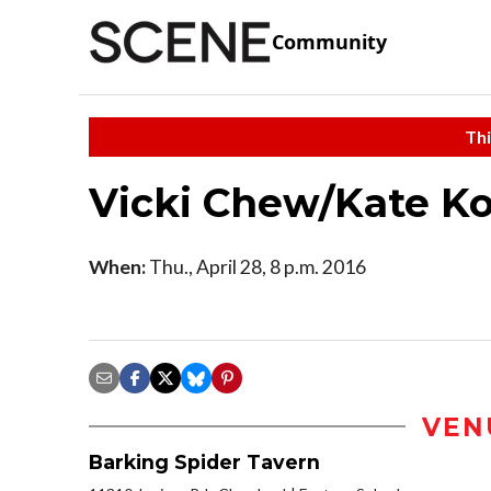
Community
Thi
Vicki Chew/Kate K
When:
Thu., April 28, 8 p.m. 2016
VEN
Barking Spider Tavern