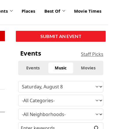
ents
Places
Best Of
Movie Times
SUBMIT AN EVENT
Events
Staff Picks
Events
Music
Movies