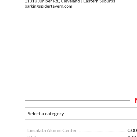
11310 Juniper Rd., Cleveland
Eastern Suburbs
barkingspidertavern.com
Linsalata Alumni Center
0.00