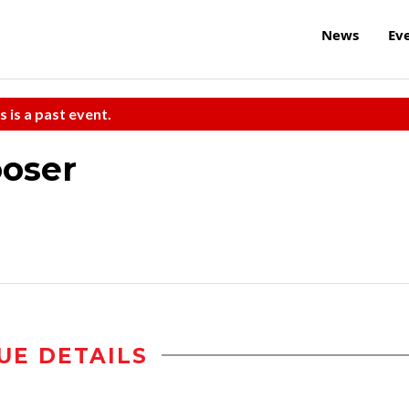
News
Ev
s is a past event.
ooser
UE DETAILS