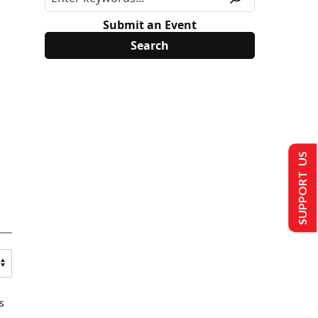
Submit an Event
SUPPORT US
s