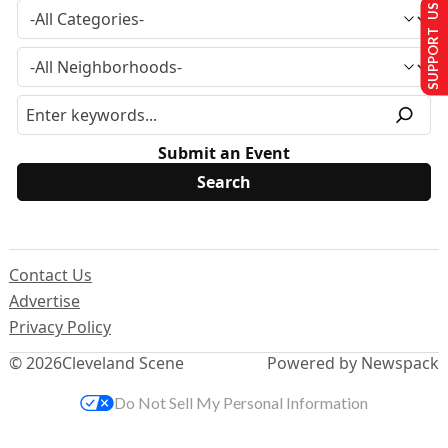
SUPPORT US
Submit an Event
Contact Us
Advertise
Privacy Policy
© 2026
Cleveland Scene
Powered by Newspack
Do Not Sell My Personal Information