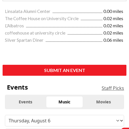
Linsalata Alumni Center
0.00 miles
The Coffee House on University Circle
0.02 miles
L'Albatros
0.02 miles
coffeehouse at university circle
0.02 miles
Silver Spartan Diner
0.06 miles
SUBMIT AN EVENT
Events
Staff Picks
Events
Music
Movies