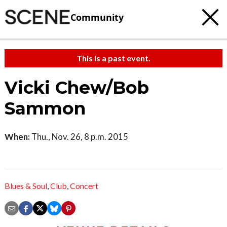
Community
This is a past event.
Vicki Chew/Bob
Sammon
When:
Thu., Nov. 26, 8 p.m. 2015
Blues & Soul
,
Club
,
Concert