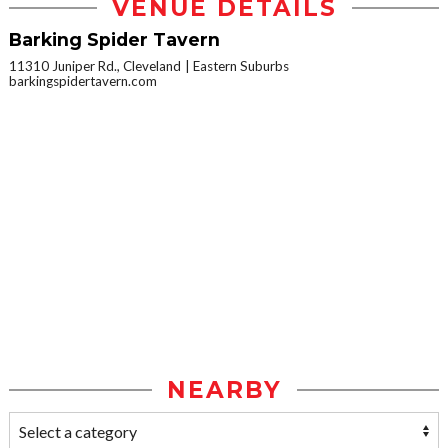
VENUE DETAILS
Barking Spider Tavern
11310 Juniper Rd., Cleveland
Eastern Suburbs
barkingspidertavern.com
NEARBY