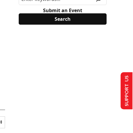
Submit an Event
SUPPORT US