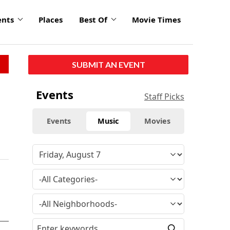
ents
Places
Best Of
Movie Times
SUBMIT AN EVENT
Events
Staff Picks
Events
Music
Movies