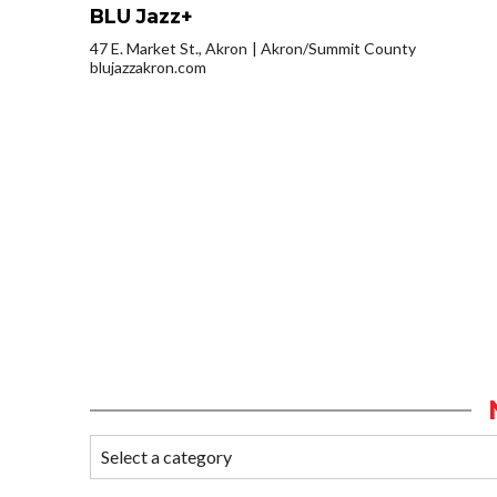
BLU Jazz+
47 E. Market St., Akron
Akron/Summit County
blujazzakron.com