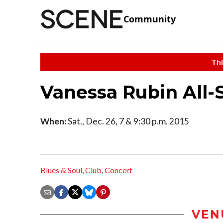
Community
Thi
Vanessa Rubin All-
When:
Sat., Dec. 26, 7 & 9:30 p.m. 2015
Blues & Soul
,
Club
,
Concert
VEN