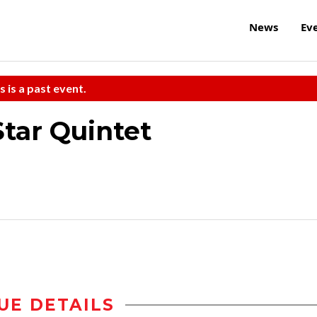
News
Ev
s is a past event.
Star Quintet
UE DETAILS