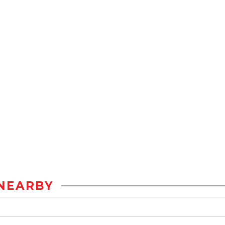
NEARBY