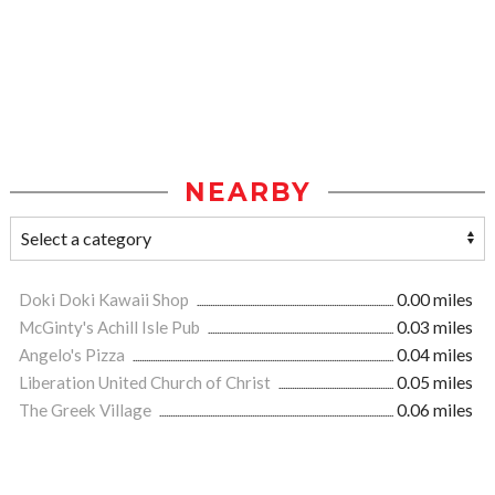
NEARBY
Doki Doki Kawaii Shop
0.00 miles
McGinty's Achill Isle Pub
0.03 miles
Angelo's Pizza
0.04 miles
Liberation United Church of Christ
0.05 miles
The Greek Village
0.06 miles