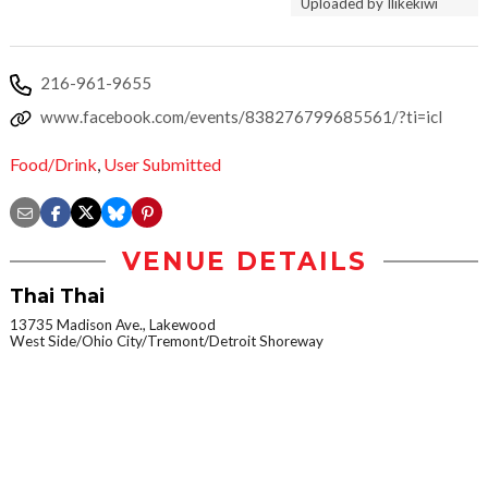
Uploaded by Ilikekiwi
216-961-9655
www.facebook.com/events/838276799685561/?ti=icl
Food/Drink
,
User Submitted
VENUE DETAILS
Thai Thai
13735 Madison Ave., Lakewood
West Side/Ohio City/Tremont/Detroit Shoreway