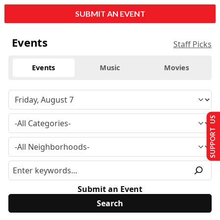
SUBMIT AN EVENT
Events
Staff Picks
Events
Music
Movies
SUPPORT US
Submit an Event