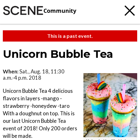
Community
This is a past event.
Unicorn Bubble Tea
When:
Sat., Aug. 18, 11:30
a.m.-4 p.m. 2018
Unicorn Bubble Tea 4 delicious
flavors in layers -mango -
strawberry -honeydew -taro
With a doughnut on top. This is
our last Unicorn Bubble Tea
event of 2018! Only 200 orders
will be made.