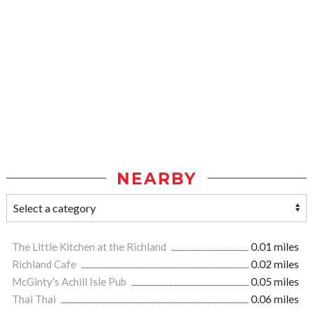
NEARBY
The Little Kitchen at the Richland
0.01 miles
Richland Cafe
0.02 miles
McGinty's Achill Isle Pub
0.05 miles
Thai Thai
0.06 miles