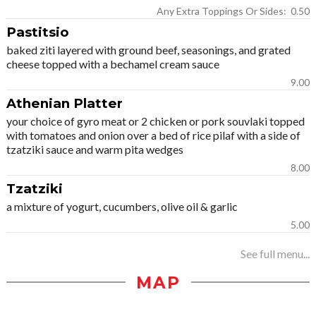
Any Extra Toppings Or Sides: 0.50
Pastitsio
baked ziti layered with ground beef, seasonings, and grated
cheese topped with a bechamel cream sauce
9.00
Athenian Platter
your choice of gyro meat or 2 chicken or pork souvlaki topped
with tomatoes and onion over a bed of rice pilaf with a side of
tzatziki sauce and warm pita wedges
8.00
Tzatziki
a mixture of yogurt, cucumbers, olive oil & garlic
5.00
See full menu...
MAP