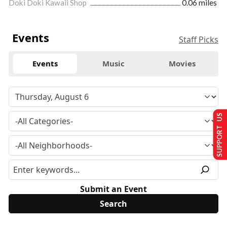
Doki Doki Kawaii Shop
0.06 miles
Events
Staff Picks
Events
Music
Movies
SUPPORT US
Submit an Event