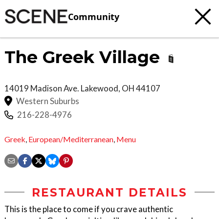
Community
The Greek Village
14019 Madison Ave.
Lakewood
,
OH
44107
Western Suburbs
216-228-4976
Greek
,
European/Mediterranean
,
Menu
RESTAURANT DETAILS
This is the place to come if you crave authentic