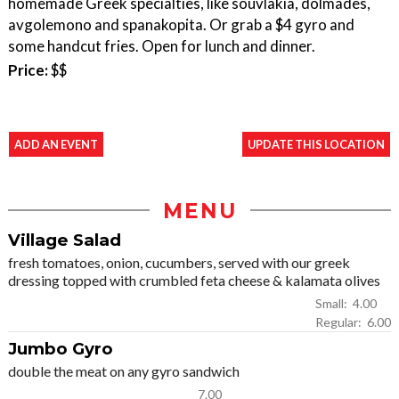
homemade Greek specialties, like souvlakia, dolmades,
avgolemono and spanakopita. Or grab a $4 gyro and
some handcut fries. Open for lunch and dinner.
Price:
$$
ADD AN EVENT
UPDATE THIS LOCATION
MENU
Village Salad
fresh tomatoes, onion, cucumbers, served with our greek
dressing topped with crumbled feta cheese & kalamata olives
Small: 4.00
Regular: 6.00
Jumbo Gyro
double the meat on any gyro sandwich
7.00