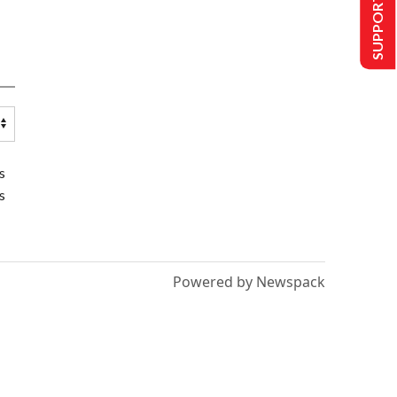
SUPPORT US
s
s
Powered by Newspack