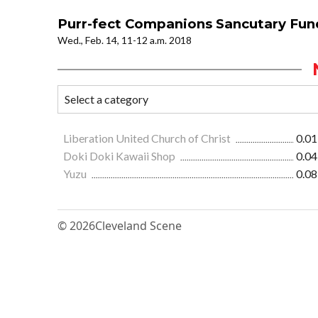
Purr-fect Companions Sancutary Fun
Wed., Feb. 14, 11-12 a.m. 2018
Liberation United Church of Christ
0.01
Doki Doki Kawaii Shop
0.04
Yuzu
0.08
© 2026
Cleveland Scene