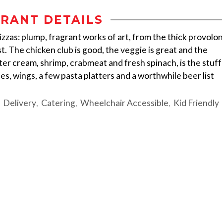
RANT DETAILS
izzas: plump, fragrant works of art, from the thick provolo
t. The chicken club is good, the veggie is great and the
er cream, shrimp, crabmeat and fresh spinach, is the stuff
s, wings, a few pasta platters and a worthwhile beer list
Delivery
Catering
Wheelchair Accessible
Kid Friendly