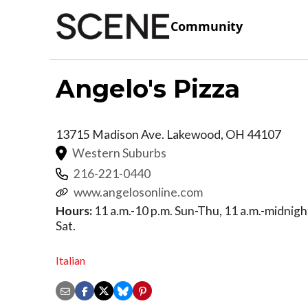
Community
Angelo's Pizza
13715 Madison Ave.
Lakewood
,
OH
44107
Western Suburbs
216-221-0440
www.angelosonline.com
Hours:
11 a.m.-10 p.m. Sun-Thu, 11 a.m.-midnight 
Sat.
Italian