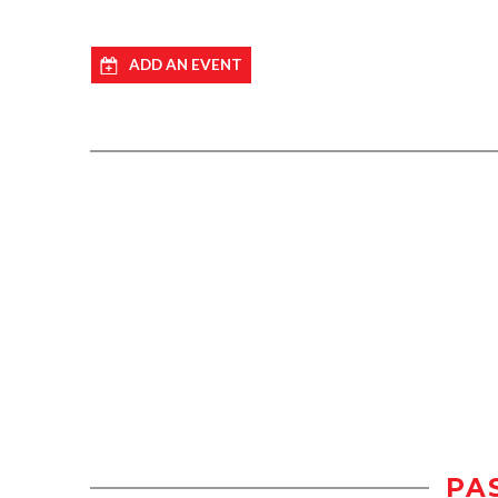
ADD AN EVENT
PA