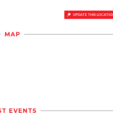
UPDATE THIS LOCATIO
MAP
ST EVENTS