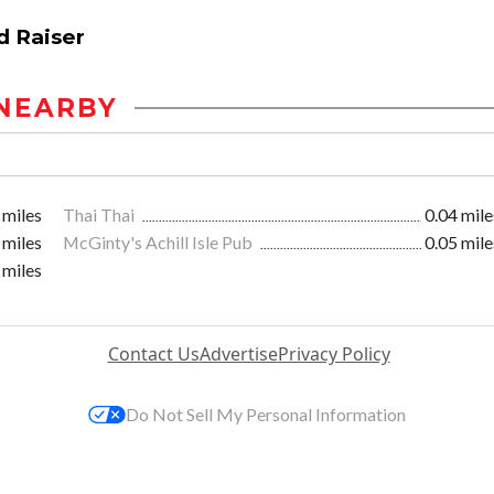
d Raiser
NEARBY
 miles
Thai Thai
0.04 mile
 miles
McGinty's Achill Isle Pub
0.05 mile
 miles
Contact Us
Advertise
Privacy Policy
Do Not Sell My Personal Information