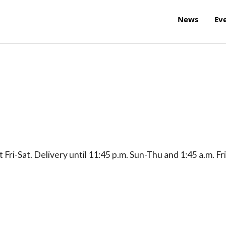
News
Ev
Fri-Sat. Delivery until 11:45 p.m. Sun-Thu and 1:45 a.m. Fri