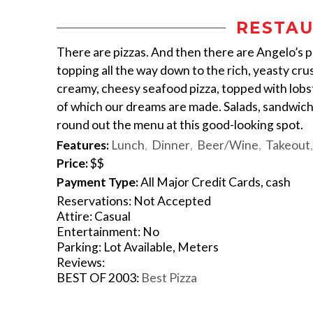
RESTAU
There are pizzas. And then there are Angelo’s p
topping all the way down to the rich, yeasty crus
creamy, cheesy seafood pizza, topped with lobst
of which our dreams are made. Salads, sandwiche
round out the menu at this good-looking spot.
Features:
Lunch
Dinner
Beer/Wine
Takeout
Price:
$$
Payment Type:
All Major Credit Cards, cash
Reservations: Not Accepted
Attire: Casual
Entertainment: No
Parking: Lot Available, Meters
Reviews:
BEST OF 2003:
Best Pizza