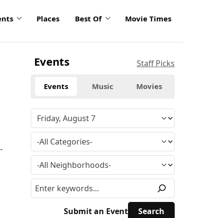
ents
Places
Best Of
Movie Times
Events
Staff Picks
Events
Music
Movies
-
Submit an Event