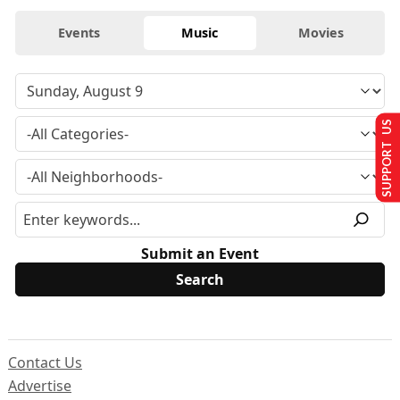
Events
Music
Movies
SUPPORT US
Submit an Event
Contact Us
Advertise