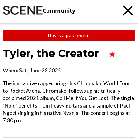
Community
This is a past event.
Tyler, the Creator
When:
Sat., June 28 2025
The innovative rapper brings his Chromakoi World Tour
to Rocket Arena. Chromakoi follows up his critically
acclaimed 2021 album, Call Me If You Get Lost. The single
"Noid" benefits from heavy guitars and a sample of Paul
Ngozi singing in his native Nyanja, The concert begins at
7:30 p.m.