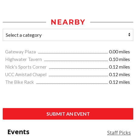
NEARBY
Gateway Plaza
0.00 miles
Highwater Tavern
0.10 miles
Nick's Sports Corner
0.12 miles
UCC Amistad Chapel
0.12 miles
The Bike Rack
0.12 miles
SUBMIT AN EVENT
Events
Staff Picks