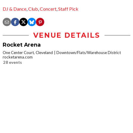
DJ & Dance
,
Club
,
Concert
,
Staff Pick
VENUE DETAILS
Rocket Arena
One Center Court, Cleveland
Downtown/Flats/Warehouse District
rocketarena.com
28 events