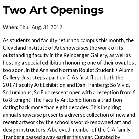
Two Art Openings
When:
Thu., Aug. 31 2017
As students and faculty return to campus this month, the
Cleveland Institute of Art showcases the work of its
outstanding faculty in the Reinberger Gallery, as well as
hosting a special exhibition honoring one of their own, lost
too soon, in the Ann and Norman Roulet Student + Alumni
Gallery. Just steps apart on CIA's first floor, both the
2017 Faculty Art Exhibition and Dan Tranberg: So Vivid,
So Luminous, So Fluorescent open with a reception from 6
to 8 tonight. The Faculty Art Exhibition is a tradition
dating back more than eight decades. This inspiring
annual showcase presents a diverse collection of new and
recent artwork by the school's world-renowned art and
design instructors. A beloved member of the CIA family,
Tranberg passed away earlier this year. Curated by