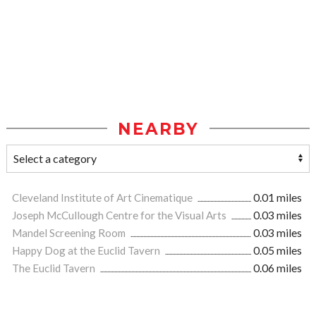
NEARBY
Cleveland Institute of Art Cinematique
0.01 miles
Joseph McCullough Centre for the Visual Arts
0.03 miles
Mandel Screening Room
0.03 miles
Happy Dog at the Euclid Tavern
0.05 miles
The Euclid Tavern
0.06 miles