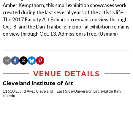
Amber Kempthorn, this small exhibition showcases work
created during the last several years of the artist's life.
The 2017 Faculty Art Exhibition remains on view through
Oct. 8, and the Dan Tranberg memorial exhibition remains
on view through Oct. 13. Admission is free. (Usmani)
VENUE DETAILS
Cleveland Institute of Art
11610 Euclid Ave., Cleveland
East Side/University Circle/Little Italy
cia.edu