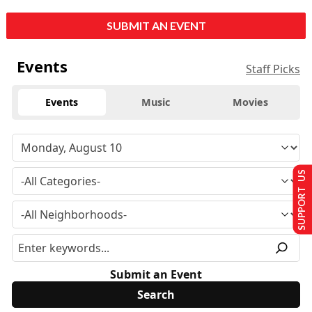
SUBMIT AN EVENT
Events
Staff Picks
Events
Music
Movies
SUPPORT US
Submit an Event