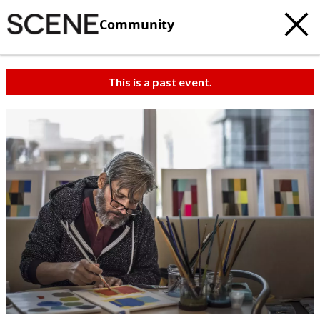
Community
This is a past event.