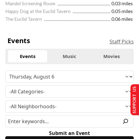
Mandel Screening Room
0.03 miles
Happy Dog at the Euclid Tavern
0.05 miles
The Euclid Tavern
0.06 miles
Events
Staff Picks
Events
Music
Movies
SUPPORT US
Submit an Event