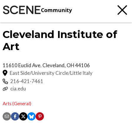
Community
Cleveland Institute of
Art
11610 Euclid Ave.
Cleveland
,
OH
44106
East Side/University Circle/Little Italy
216-421-7461
cia.edu
Arts (General)