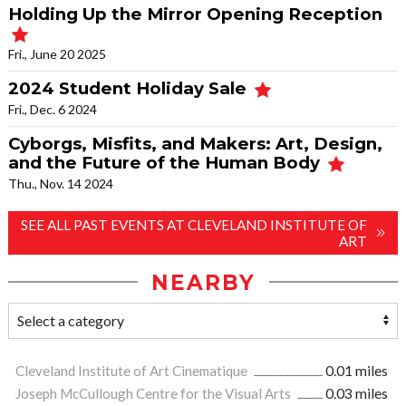
Holding Up the Mirror Opening Reception
Fri., June 20 2025
2024 Student Holiday Sale
Fri., Dec. 6 2024
Cyborgs, Misfits, and Makers: Art, Design,
and the Future of the Human Body
Thu., Nov. 14 2024
SEE ALL PAST EVENTS AT CLEVELAND INSTITUTE OF
ART
NEARBY
Cleveland Institute of Art Cinematique
0.01 miles
Joseph McCullough Centre for the Visual Arts
0.03 miles