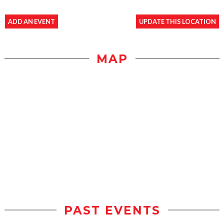
ADD AN EVENT
UPDATE THIS LOCATION
MAP
PAST EVENTS