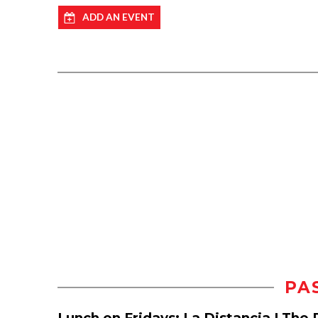
ADD AN EVENT
PA
Lunch on Fridays: La Distancia | The