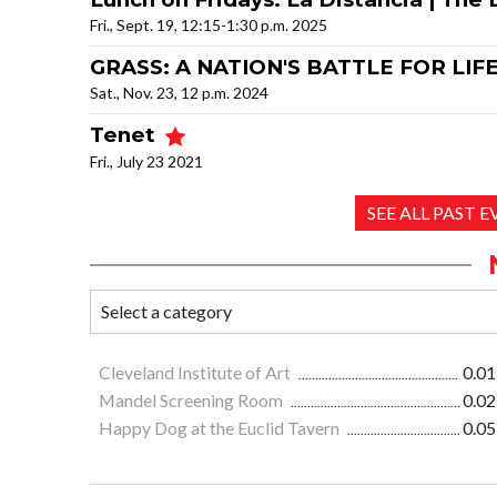
Fri., Sept. 19, 12:15-1:30 p.m. 2025
GRASS: A NATION'S BATTLE FOR LIFE 
Sat., Nov. 23, 12 p.m. 2024
Tenet
Fri., July 23 2021
SEE ALL PAST 
Cleveland Institute of Art
0.01
Mandel Screening Room
0.02
Happy Dog at the Euclid Tavern
0.05