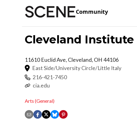
Community
Cleveland Institute
11610 Euclid Ave,
Cleveland
,
OH
44106
East Side/University Circle/Little Italy
216-421-7450
cia.edu
Arts (General)