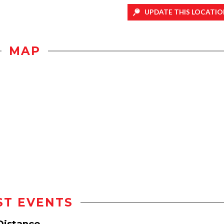
UPDATE THIS LOCATIO
MAP
ST EVENTS
 Distance