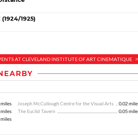
(1924/1925)
EVENTS AT CLEVELAND INSTITUTE OF ART CINEMATIQUE
NEARBY
 miles
Joseph McCullough Centre for the Visual Arts
0.02 mile
 miles
The Euclid Tavern
0.05 mile
 miles