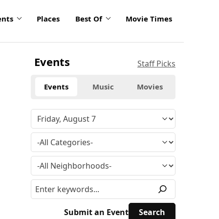
ents
Places
Best Of
Movie Times
Events
Staff Picks
Events
Music
Movies
Submit an Event