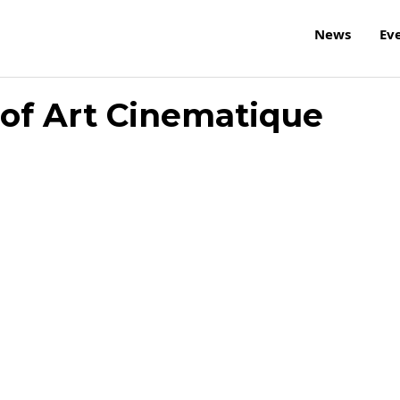
News
Ev
 of Art Cinematique