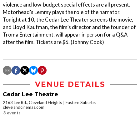
violence and low-budget special effects are all present.
Motorhead’s Lemmy plays the role of the narrator.
Tonight at 10, the Cedar Lee Theater screens the movie,
and Lloyd Kaufman, the film’s director and the founder of
Troma Entertainment, will appear in person for a Q&A
after the film. Tickets are $6. (Johnny Cook)
VENUE DETAILS
Cedar Lee Theatre
2163 Lee Rd., Cleveland Heights
Eastern Suburbs
clevelandcinemas.com
3 events