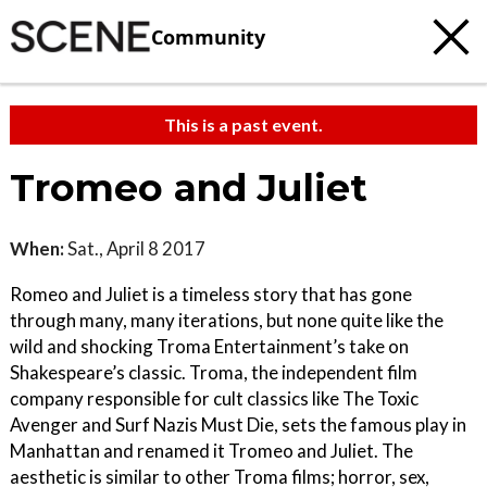
Community
This is a past event.
Tromeo and Juliet
When:
Sat., April 8 2017
Romeo and Juliet is a timeless story that has gone
through many, many iterations, but none quite like the
wild and shocking Troma Entertainment’s take on
Shakespeare’s classic. Troma, the independent film
company responsible for cult classics like The Toxic
Avenger and Surf Nazis Must Die, sets the famous play in
Manhattan and renamed it Tromeo and Juliet. The
aesthetic is similar to other Troma films; horror, sex,