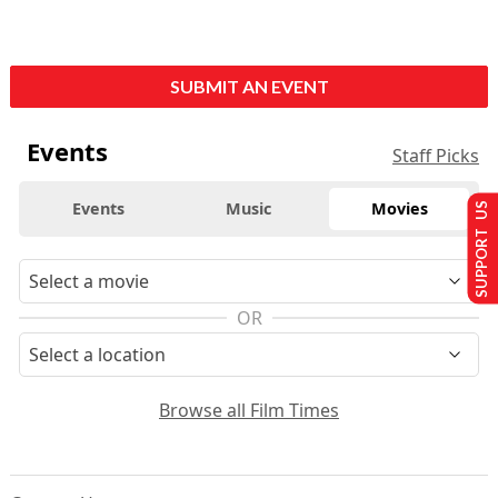
SUBMIT AN EVENT
Events
Staff Picks
Events
Music
Movies
SUPPORT US
OR
Browse all Film Times