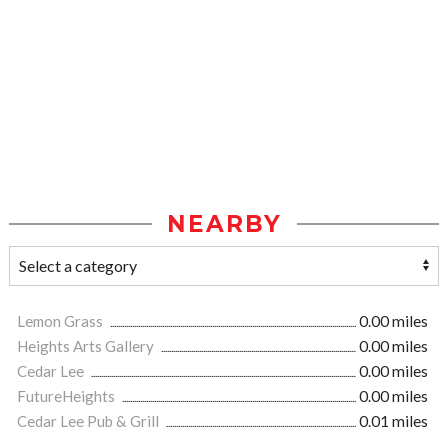
NEARBY
Lemon Grass
0.00 miles
Heights Arts Gallery
0.00 miles
Cedar Lee
0.00 miles
FutureHeights
0.00 miles
Cedar Lee Pub & Grill
0.01 miles