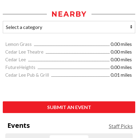
NEARBY
Lemon Grass
0.00 miles
Cedar Lee Theatre
0.00 miles
Cedar Lee
0.00 miles
FutureHeights
0.00 miles
Cedar Lee Pub & Grill
0.01 miles
SUBMIT AN EVENT
Events
Staff Picks