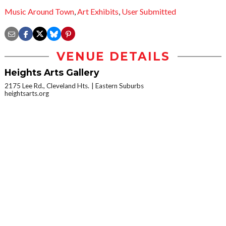
Music Around Town
,
Art Exhibits
,
User Submitted
VENUE DETAILS
Heights Arts Gallery
2175 Lee Rd., Cleveland Hts.
Eastern Suburbs
heightsarts.org