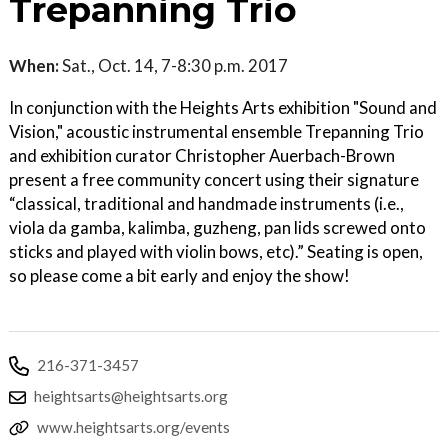
Trepanning Trio
When:
Sat., Oct. 14, 7-8:30 p.m. 2017
In conjunction with the Heights Arts exhibition "Sound and
Vision," acoustic instrumental ensemble Trepanning Trio
and exhibition curator Christopher Auerbach-Brown
present a free community concert using their signature
“classical, traditional and handmade instruments (i.e.,
viola da gamba, kalimba, guzheng, pan lids screwed onto
sticks and played with violin bows, etc).” Seating is open,
so please come a bit early and enjoy the show!
216-371-3457
heightsarts@heightsarts.org
www.heightsarts.org/events