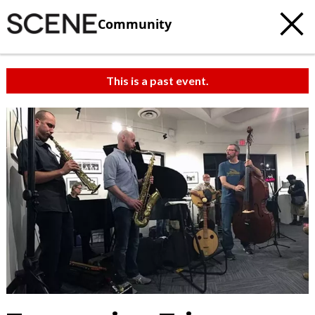
Community
This is a past event.