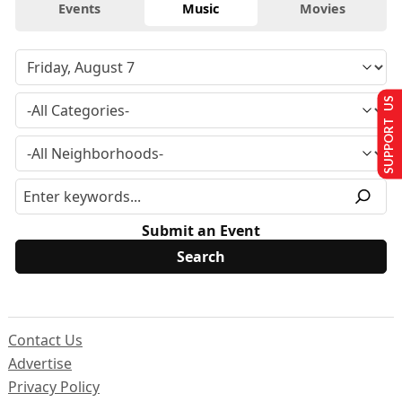
Events
Music
Movies
SUPPORT US
Submit an Event
Contact Us
Advertise
Privacy Policy