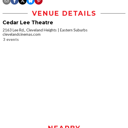
VENUE DETAILS
Cedar Lee Theatre
2163 Lee Rd., Cleveland Heights
Eastern Suburbs
clevelandcinemas.com
3 events