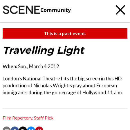
Community
This is a past event.
Travelling Light
When:
Sun., March 4 2012
London's National Theatre hits the big screen in this HD
production of Nicholas Wright's play about European
immigrants during the golden age of Hollywood.11 a.m.
Film Repertory
,
Staff Pick