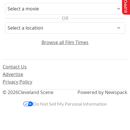
SUPPORT US
OR
Browse all Film Times
Contact Us
Advertise
Privacy Policy
© 2026
Cleveland Scene
Powered by Newspack
Do Not Sell My Personal Information