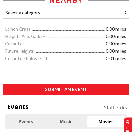
NEARBY
Lemon Grass
0.00 miles
Heights Arts Gallery
0.00 miles
Cedar Lee
0.00 miles
FutureHeights
0.00 miles
Cedar Lee Pub & Grill
0.01 miles
SUBMIT AN EVENT
Events
Staff Picks
Events
Music
Movies