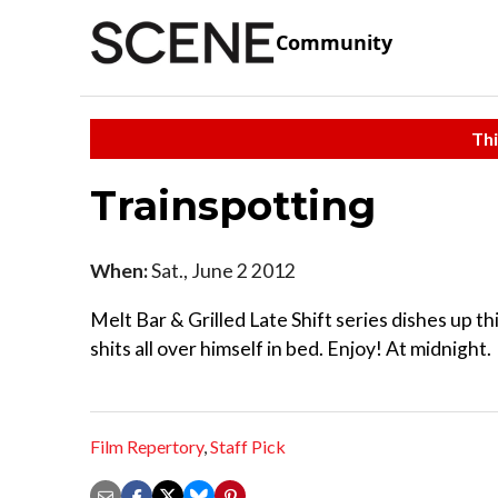
Community
Thi
Trainspotting
When:
Sat., June 2 2012
Melt Bar & Grilled Late Shift series dishes up th
shits all over himself in bed. Enjoy! At midnight.
Film Repertory
,
Staff Pick