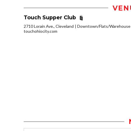
VEN
Touch Supper Club
2710 Lorain Ave., Cleveland
Downtown/Flats/Warehouse D
touchohiocity.com