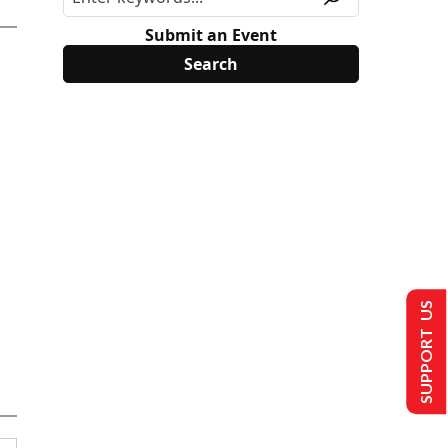
Submit an Event
SUPPORT US