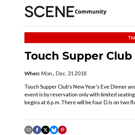
Community
Thi
Touch Supper Club
When:
Mon., Dec. 31 2018
Touch Supper Club's New Year’s Eve Dinner and 
event is by reservation only with limited seating
begins at 6 p.m. There will be four DJs on two fl