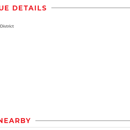
UE DETAILS
istrict
NEARBY