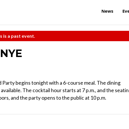
News
Ev
s is a past event.
 NYE
Party begins tonight with a 6-course meal. The dining
 available. The cocktail hour starts at 7 p.m., and the seati
oors, and the party opens to the public at 10 p.m.