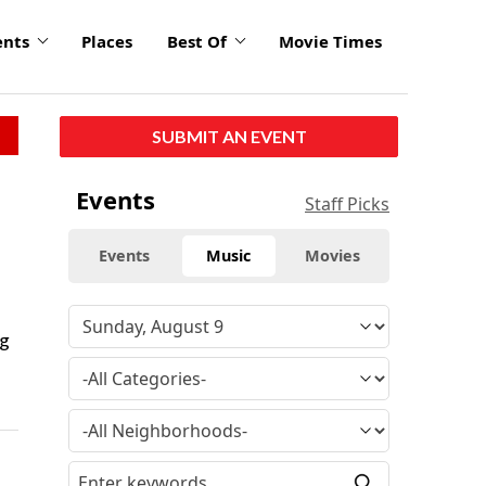
ents
Places
Best Of
Movie Times
SUBMIT AN EVENT
Events
Staff Picks
Events
Music
Movies
ng