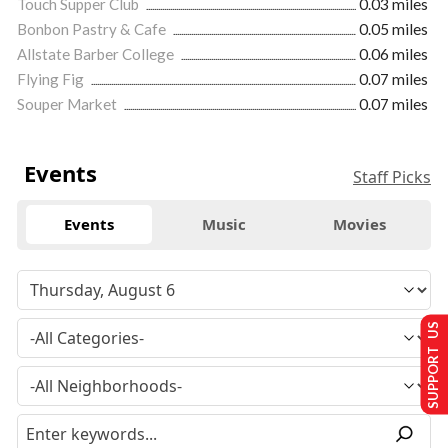
Touch Supper Club
0.03 miles
Bonbon Pastry & Cafe
0.05 miles
Allstate Barber College
0.06 miles
Flying Fig
0.07 miles
Souper Market
0.07 miles
Events
Staff Picks
Events
Music
Movies
SUPPORT US