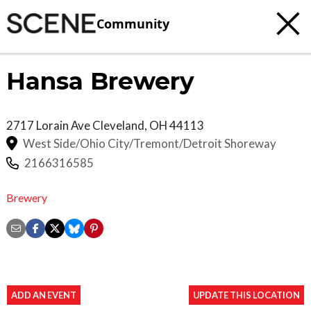
Community
Hansa Brewery
2717 Lorain Ave
Cleveland
,
OH
44113
West Side/Ohio City/Tremont/Detroit Shoreway
2166316585
Brewery
ADD AN EVENT
UPDATE THIS LOCATION