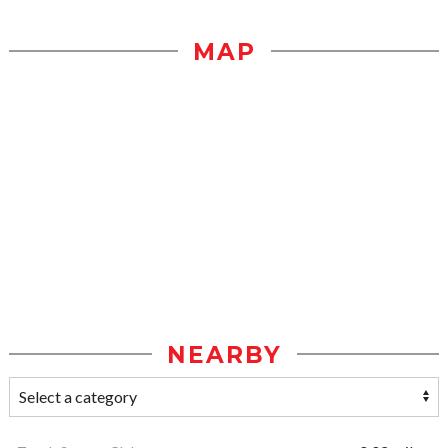
MAP
NEARBY